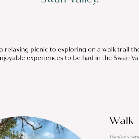
 relaxing picnic to exploring on a walk trail th
njoyable experiences to be had in the Swan Val
Walk T
There’s no bett