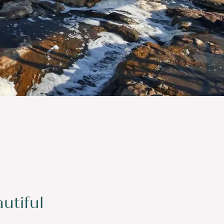
utiful