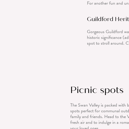
For another fun and uni
Guildford Herit
Gorgeous Guildford was
historic significance (ad
spot to stroll around. 
Picnic spots
The Swan Valley is packed with b
spots perfect for communal outd
family and friends. Head to the 
fresh air and to indulge in a roma
your loved ones.