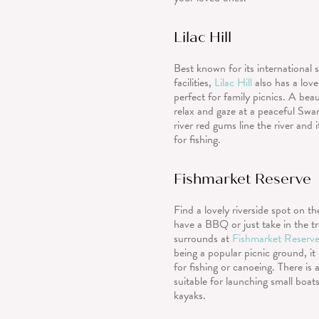
Lilac Hill
Best known for its international 
facilities,
Lilac Hill
also has a lovel
perfect for family picnics. A beau
relax and gaze at a peaceful Swa
river red gums line the river and i
for fishing.
Fishmarket Reserve
Find a lovely riverside spot on t
have a BBQ or just take in the tr
surrounds at
Fishmarket Reserv
being a popular picnic ground, it 
for fishing or canoeing. There is
suitable for launching small boat
kayaks.