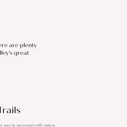
ere are plenty
ley's great
rails
er way to reconnect with nature