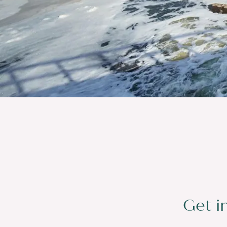
Get i