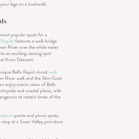
 your legs on a bushwalk.
ids
most popular spots for a
s Rapids
features a walk bridge
wan River over the white water
his an exciting viewing spot
ual Avon Descent.
nique Bell's Rapid circuit
walk
km River walk and the 3km Goat
an enjoy scenic views of Bells
ntryside and coastal plains, with
kangaroos at certain times of the
lookout
points and picnic spots,
 stop at a Swan Valley providore