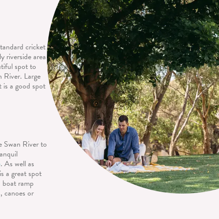
standard cricket
y riverside area
tiful spot to
n River. Large
t is a good spot
he Swan River to
anquil
e
. As well as
is a great spot
 a boat ramp
s, canoes or