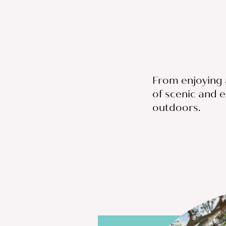
From enjoying a
of scenic and e
outdoors.