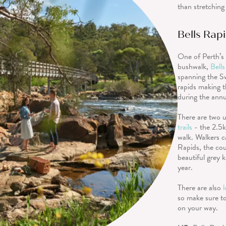
than stretching
Bells Rap
One of Perth’s 
bushwalk,
Bell
spanning the S
rapids making t
during the ann
There are two u
trails
- the 2.5
walk. Walkers c
Rapids, the cou
beautiful grey 
year.
There are also
so make sure to
on your way.