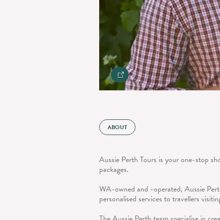
ABOUT
Aussie Perth Tours is your one-stop sho
packages.
WA-owned and -operated, Aussie Perth
personalised services to travellers visiti
The Aussie Perth team specialise in cre