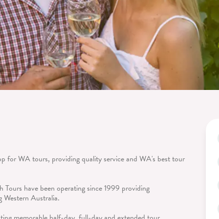
p for WA tours, providing quality service and WA's best tour
 Tours have been operating since 1999 providing
ng Western Australia.
ating memorable half-day, full-day and extended tour