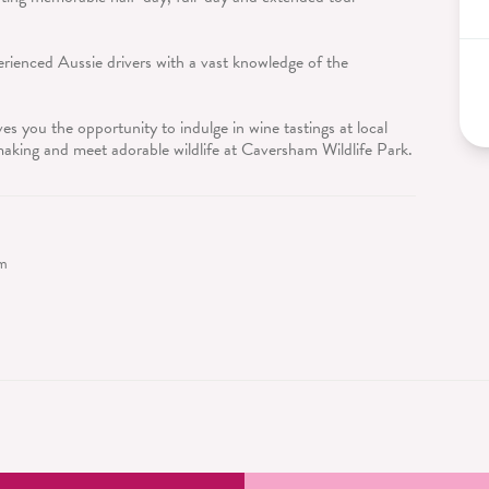
rienced Aussie drivers with a vast knowledge of the
s you the opportunity to indulge in wine tastings at local
 making and meet adorable wildlife at Caversham Wildlife Park.
sm