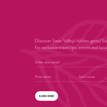
Discover Swan Valley's hidden gems! S
for exclusive travel tips, events and loca
SUBSCRIBE