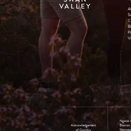
A
S
C
B
P
Vi
Ngalak 
Acknowledgement
Bworan 
Noongar 
of Country