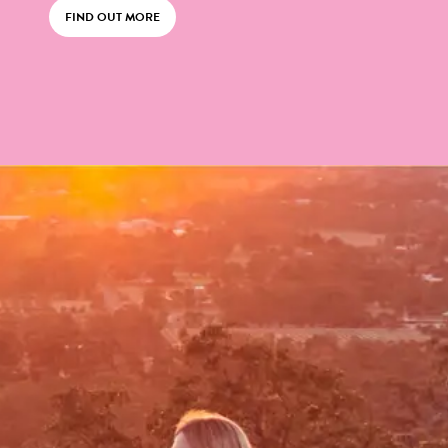
FIND OUT MORE