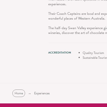
experiences.
Their Coach Captains are local and expe
wonderful places of Western Australia.
The half-day Swan Valley experience give
wineries, discover the art of chocolate
ACCREDITATION
Quality Tourism
Sustainable Touri
Home
→
Experiences