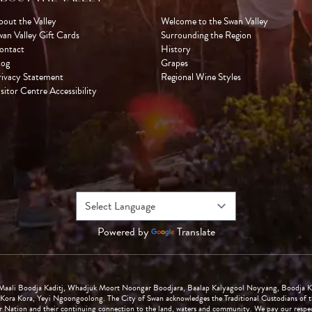
bout the Valley
Welcome to the Swan Valley
wan Valley Gift Cards
Surrounding the Region
ontact
History
log
Grapes
rivacy Statement
Regional Wine Styles
sitor Centre Accessibility
Powered by
Translate
Maali Boodja Kaditj, Whadjuk Moort Noongar Boodjara, Baalap Kalyagool Noyyang, Boodja K
Kora Kora, Yeyi Ngoongoolong. The City of Swan acknowledges the Traditional Custodians of th
Nation and their continuing connection to the land, waters and community. We pay our respects