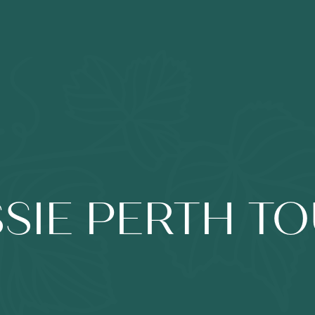
SIE PERTH T