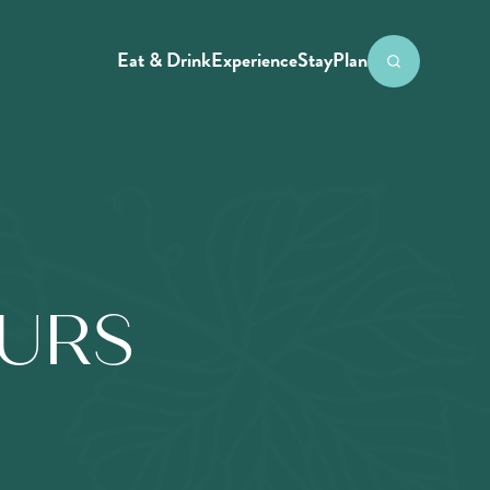
Eat & Drink
Experience
Stay
Plan
OURS