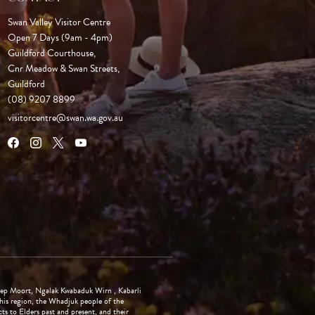
Swan Valley Visitor Centre
Open 7 Days (9am - 4pm)

Guildford Courthouse, 

Cnr Meadow & Swan Streets,

Guildford
(08) 9207 8899
visitorcentre@swan.wa.gov.au
ep Moort, Ngalak Kwabaduk Wirn , Kabarli
is region, the Whadjuk people of the
 to Elders past and present, and their