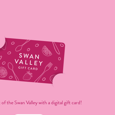
 of the Swan Valley with a digital gift card!