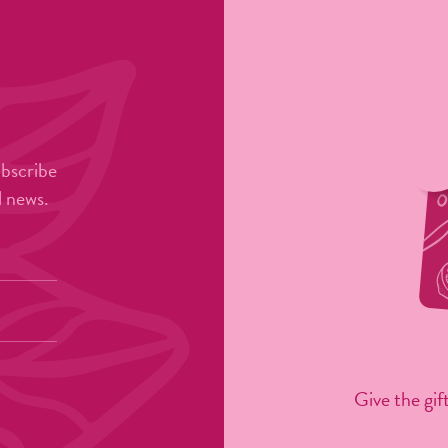
ubscribe
l news.
Give the gift