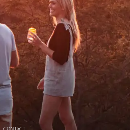
CONTACT