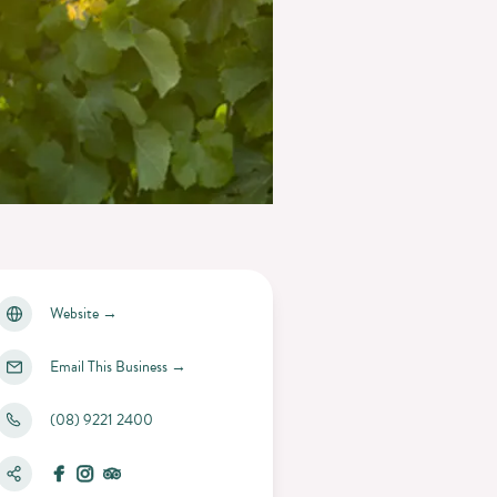
Website
→
Email This Business
→
(08) 9221 2400