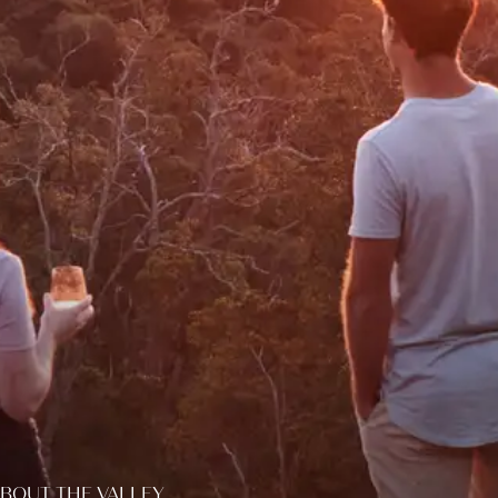
BOUT THE VALLEY