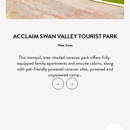
ACCLAIM SWAN VALLEY TOURIST PARK
West Swan
This tranquil, tree-shaded caravan park offers fully-
equipped family apartments and ensuite cabins, along
with pet-friendly powered caravan sites, powered and
unpowered camp…