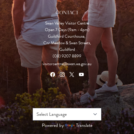
CONTACT
Swan Valley Visitor Centre
Open 7 Days (9am - 4pm)

Guildford Courthouse, 

Cnr Meadow & Swan Streets,

Guildford
(08) 9207 8899
visitorcentre@swan.wa.gov.au
Powered by
Translate