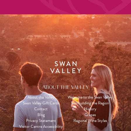
ABOUT THE VALLEY
About the Valley
Welcome to the Swan Valley
Swan Valley Gift Cards
Surrounding the Region
Contact
History
Blog
Grapes
Privacy Statement
Regional Wine Styles
Visitor Centre Accessibility