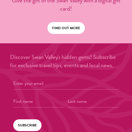
Give the gift of the Swan Valley with a digital gift
card!
FIND OUT MORE
Discover Swan Valley's hidden gems! Subscribe
for exclusive travel tips, events and local news.
SUBSCRIBE