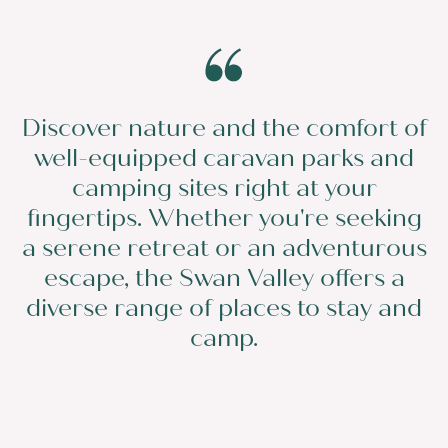
Discover nature and the comfort of
well-equipped caravan parks and
camping sites right at your
fingertips. Whether you're seeking
a serene retreat or an adventurous
escape, the Swan Valley offers a
diverse range of places to stay and
camp.