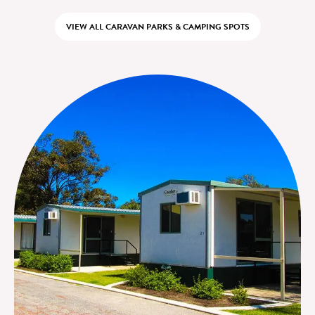
VIEW ALL CARAVAN PARKS & CAMPING SPOTS