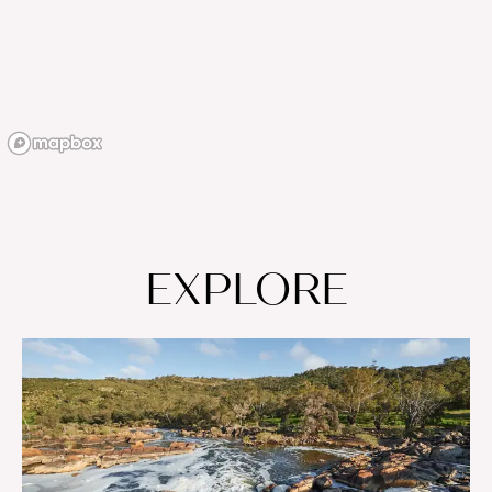
EXPLORE