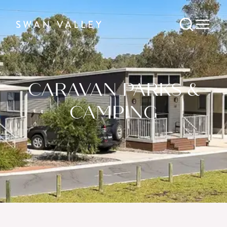
CARAVAN PARKS &
CAMPING