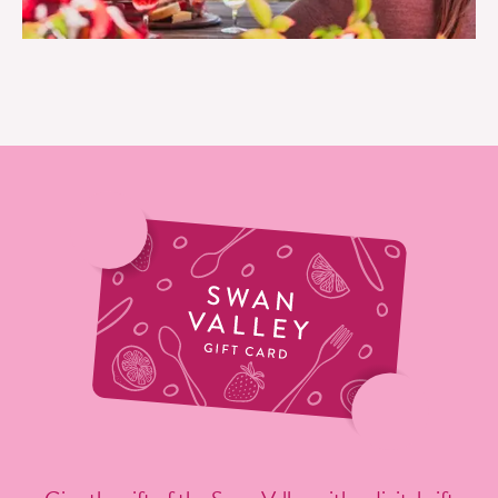
EAT LIKE A LOCAL IN THE SWAN VALLEY