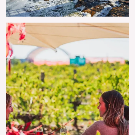
THE OUTDOORS