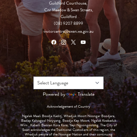
Guildford Courthouse, 

Cnr Meadow & Swan Streets,

Guildford
(08) 9207 8899
visitorcentre@swan.wa.gov.au
Powered by
Translate
Acknowledgement of Country
Ngalak Maali Boodja Kaditj, Whadjuk Moort Noongar Boodjara,
Baalap Kalyagool Noyyang, Boodja Kep Moort, Ngalak Kwabaduk
Wirn , Kabarli Bworan Kora Kora, Yeyi Ngoongoolong. The City of
Swan acknowledges the Traditional Custodians of this region, the
Whadjuk people of the Noongar Nation and their continuing