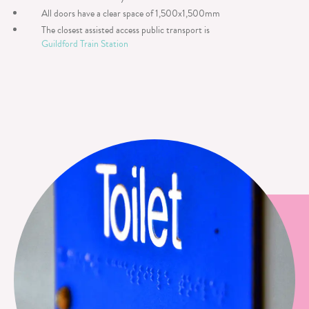
All doors have a clear space of 1,500x1,500mm
The closest assisted access public transport is
Guildford Train Station