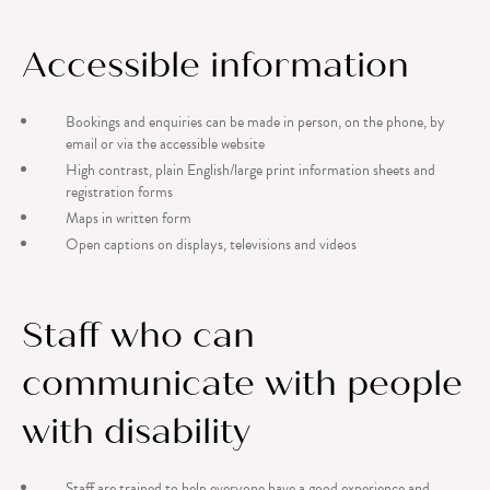
Accessible information
Bookings and enquiries can be made in person, on the phone, by
email or via the accessible website
High contrast, plain English/large print information sheets and
registration forms
Maps in written form
Open captions on displays, televisions and videos
Staff who can
communicate with people
with disability
Staff are trained to help everyone have a good experience and