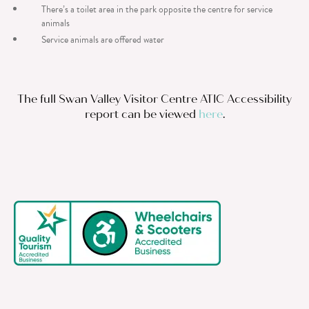
There’s a toilet area in the park opposite the centre for service
animals
Service animals are offered water
The full Swan Valley Visitor Centre ATIC Accessibility
report can be viewed
here
.