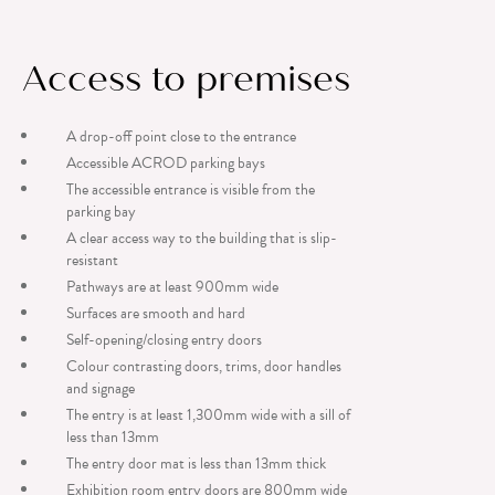
Access to premises
A drop-off point close to the entrance
Accessible ACROD parking bays
The accessible entrance is visible from the
parking bay
A clear access way to the building that is slip-
resistant
Pathways are at least 900mm wide
Surfaces are smooth and hard
Self-opening/closing entry doors
Colour contrasting doors, trims, door handles
and signage
The entry is at least 1,300mm wide with a sill of
less than 13mm
The entry door mat is less than 13mm thick
Exhibition room entry doors are 800mm wide