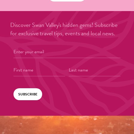
Discover Swan Valley's hidden gems! Subscribe
for exclusive travel tips, events and local news.
SUBSCRIBE