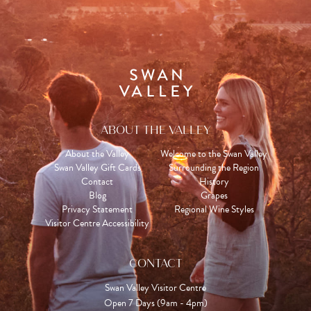
ABOUT THE VALLEY
About the Valley
Welcome to the Swan Valley
Swan Valley Gift Cards
Surrounding the Region
Contact
History
Blog
Grapes
Privacy Statement
Regional Wine Styles
Visitor Centre Accessibility
CONTACT
Swan Valley Visitor Centre
Open 7 Days (9am - 4pm)
