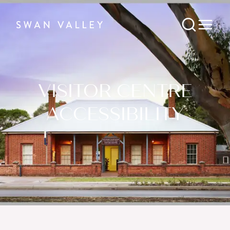
VISITOR CENTRE
ACCESSIBILITY