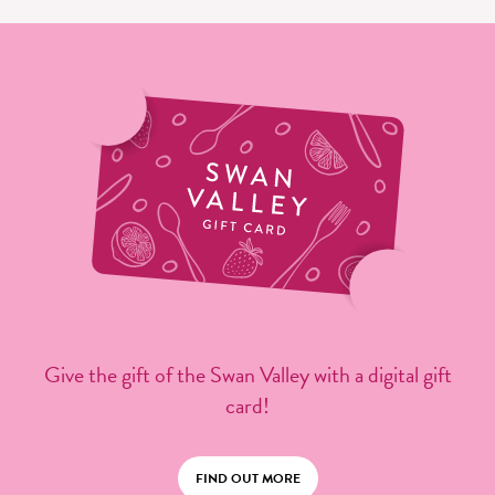
Give the gift of the Swan Valley with a digital gift
card!
FIND OUT MORE