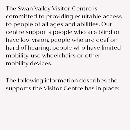
The Swan Valley Visitor Centre is
committed to providing equitable access
to people of all ages and abilities. Our
centre supports people who are blind or
have low vision, people who are deaf or
hard of hearing, people who have limited
mobility, use wheelchairs or other
mobility devices.
The following information describes the
supports the Visitor Centre has in place: