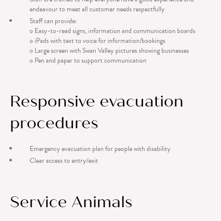
endeavour to meet all customer needs respectfully
Staff can provide:
o Easy-to-read signs, information and communication boards
o iPads with text to voice for information/bookings
o Large screen with Swan Valley pictures showing businesses
o Pen and paper to support communication
Responsive evacuation
procedures
Emergency evacuation plan for people with disability
Clear access to entry/exit
Service Animals