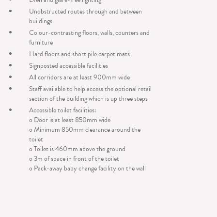
Unobstructed routes through and between
buildings
Colour-contrasting floors, walls, counters and
furniture
Hard floors and short pile carpet mats
Signposted accessible facilities
All corridors are at least 900mm wide
Staff available to help access the optional retail
section of the building which is up three steps
Accessible toilet facilities:
o Door is at least 850mm wide
o Minimum 850mm clearance around the
toilet
o Toilet is 460mm above the ground
o 3m of space in front of the toilet
o Pack-away baby change facility on the wall