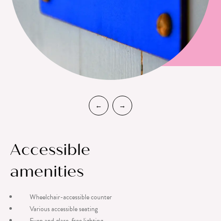
Accessible
amenities
Wheelchair-accessible counter
Various accessible seating
Even and glare-free lighting