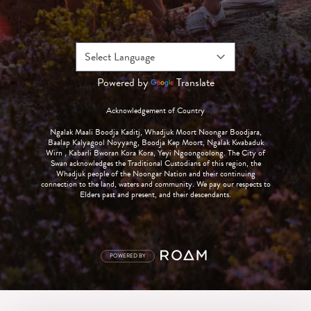
Powered by
Translate
Acknowledgement of Country
Ngalak Maali Boodja Kaditj, Whadjuk Moort Noongar Boodjara,
Baalap Kalyagool Noyyang, Boodja Kep Moort, Ngalak Kwabaduk
Wirn , Kabarli Bworan Kora Kora, Yeyi Ngoongoolong. The City of
Swan acknowledges the Traditional Custodians of this region, the
Whadjuk people of the Noongar Nation and their continuing
connection to the land, waters and community. We pay our respects to
Elders past and present, and their descendants.
POWERED BY