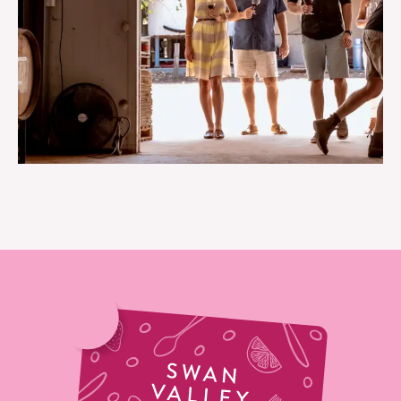
TOURS