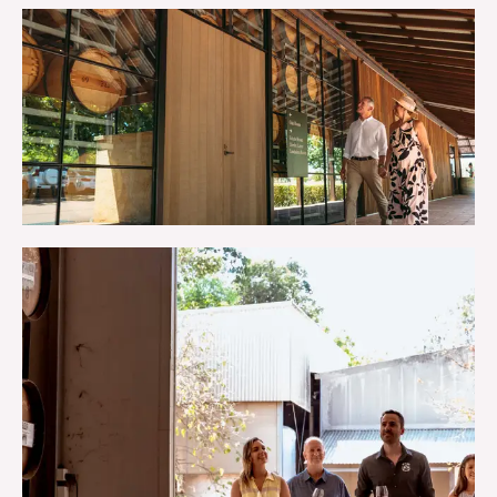
MAPS & BROCHURES
TRIP IDEAS