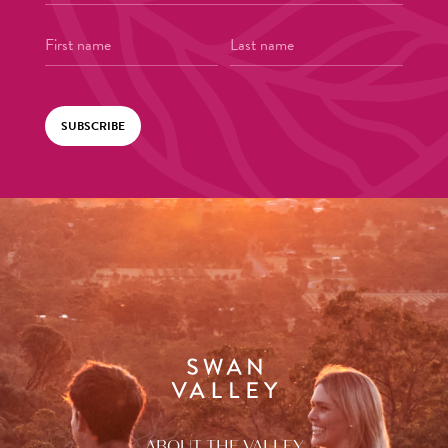
SUBSCRIBE
ABOUT THE VALLEY