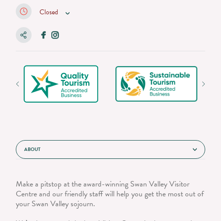
Closed
ABOUT
Make a pitstop at the award-winning Swan Valley Visitor
Centre and our friendly staff will help you get the most out of
your Swan Valley sojourn.