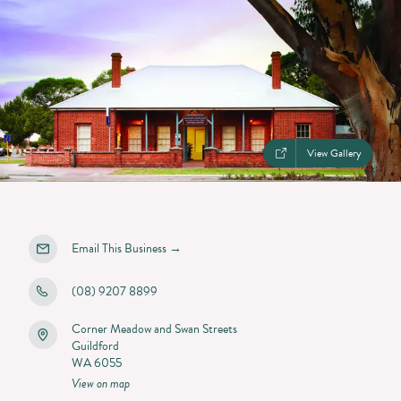
View Gallery
Email This Business
→
(08) 9207 8899
Corner Meadow and Swan Streets
Guildford
WA 6055
View on map