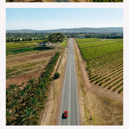
GETTING HERE