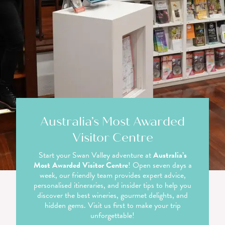
Australia’s Most Awarded
Visitor Centre
Start your Swan Valley adventure at
Australia’s
Most Awarded Visitor Centre
! Open seven days a
week, our friendly team provides expert advice,
personalised itineraries, and insider tips to help you
discover the best wineries, gourmet delights, and
hidden gems. Visit us first to make your trip
unforgettable!