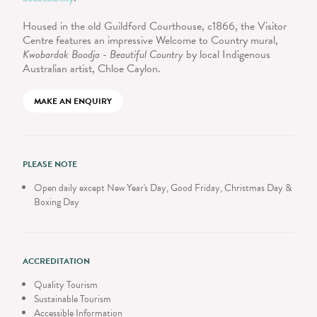
Housed in the old Guildford Courthouse, c1866, the Visitor
Centre features an impressive Welcome to Country mural,
Kwobardak Boodja - Beautiful Country
by local Indigenous
Australian artist, Chloe Caylon.
MAKE AN ENQUIRY
PLEASE NOTE
Open daily except New Year's Day, Good Friday, Christmas Day &
Boxing Day
ACCREDITATION
Quality Tourism
Sustainable Tourism
Accessible Information