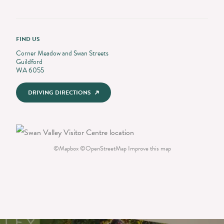
FIND US
Corner Meadow and Swan Streets
Guildford
WA 6055
DRIVING DIRECTIONS
©
Mapbox
©
OpenStreetMap
Improve this map