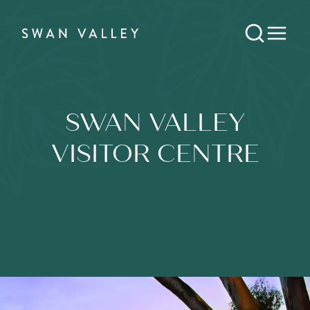
SWAN VALLEY
VISITOR CENTRE