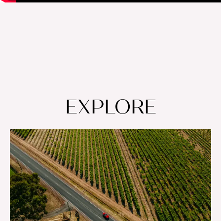
EXPLORE