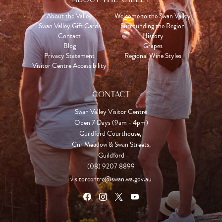
About the Valley
Welcome to the Swan Valley
Swan Valley Gift Cards
Surrounding the Region
Contact
History
Blog
Grapes
Privacy Statement
Regional Wine Styles
Visitor Centre Accessibility
CONTACT
Swan Valley Visitor Centre
Open 7 Days (9am - 4pm)

Guildford Courthouse, 

Cnr Meadow & Swan Streets,

Guildford
(08) 9207 8899
visitorcentre@swan.wa.gov.au