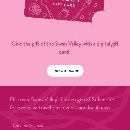
Give the gift of the Swan Valley with a digital gift
card!
FIND OUT MORE
Discover Swan Valley's hidden gems! Subscribe
for exclusive travel tips, events and local news.