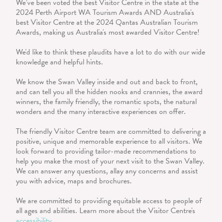
We’ve been voted the best Visitor Centre in the state at the
2024 Perth Airport WA Tourism Awards AND Australia's
best Visitor Centre at the 2024 Qantas Australian Tourism
Awards, making us Australia's most awarded Visitor Centre!
We'd like to think these plaudits have a lot to do with our wide
knowledge and helpful hints.
We know the Swan Valley inside and out and back to front,
and can tell you all the hidden nooks and crannies, the award
winners, the family friendly, the romantic spots, the natural
wonders and the many interactive experiences on offer.
The friendly Visitor Centre team are committed to delivering a
positive, unique and memorable experience to all visitors. We
look forward to providing tailor-made recommendations to
help you make the most of your next visit to the Swan Valley.
We can answer any questions, allay any concerns and assist
you with advice, maps and brochures.
We are committed to providing equitable access to people of
all ages and abilities. Learn more about the Visitor Centre's
accessibility
.