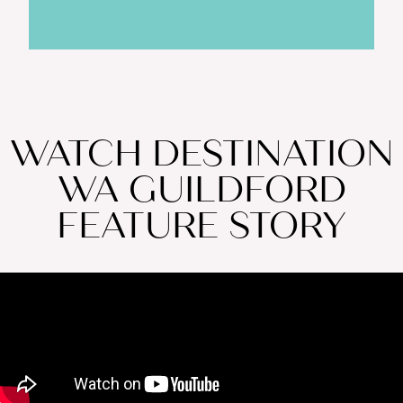
WATCH DESTINATION
WA GUILDFORD
FEATURE STORY