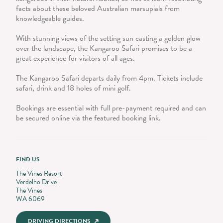
facts about these beloved Australian marsupials from
knowledgeable guides.
With stunning views of the setting sun casting a golden glow
over the landscape, the Kangaroo Safari promises to be a
great experience for visitors of all ages.
The Kangaroo Safari departs daily from 4pm. Tickets include
safari, drink and 18 holes of mini golf.
Bookings are essential with full pre-payment required and can
be secured online via the featured booking link.
FIND US
The Vines Resort
Verdelho Drive
The Vines
WA 6069
DRIVING DIRECTIONS