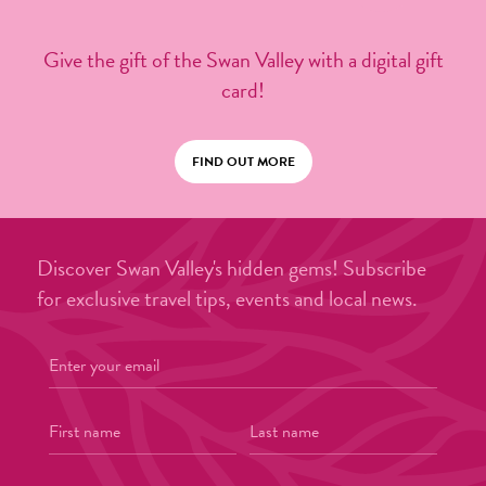
Give the gift of the Swan Valley with a digital gift
card!
FIND OUT MORE
Discover Swan Valley's hidden gems! Subscribe
for exclusive travel tips, events and local news.