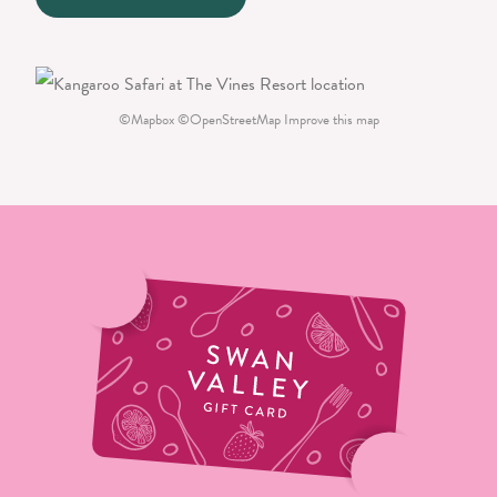
©
Mapbox
©
OpenStreetMap
Improve this map