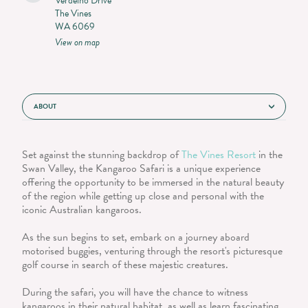
Verdelho Drive
The Vines
WA 6069
View on map
ABOUT
Set against the stunning backdrop of
The Vines Resort
in the
Swan Valley, the Kangaroo Safari is a unique experience
offering the opportunity to be immersed in the natural beauty
of the region while getting up close and personal with the
iconic Australian kangaroos.
As the sun begins to set, embark on a journey aboard
motorised buggies, venturing through the resort's picturesque
golf course in search of these majestic creatures.
During the safari, you will have the chance to witness
kangaroos in their natural habitat, as well as learn fascinating