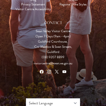
Privacy Statement
Regional Wine Styles
Visitor Centre Accessibility
CONTACT
Swan Valley Visitor Centre
Open 7 Days (9am - 4pm)

Guildford Courthouse, 

Cnr Meadow & Swan Streets,

Guildford
(08) 9207 8899
visitorcentre@swan.wa.gov.au