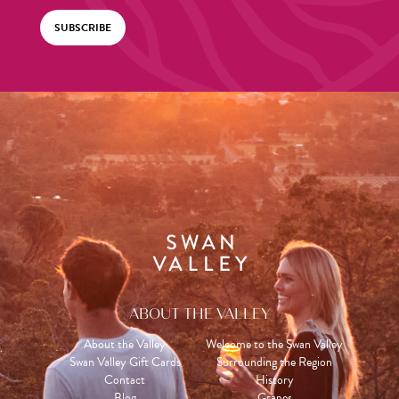
SUBSCRIBE
ABOUT THE VALLEY
About the Valley
Welcome to the Swan Valley
Swan Valley Gift Cards
Surrounding the Region
Contact
History
Blog
Grapes