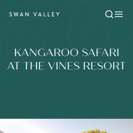
KANGAROO SAFARI
AT THE VINES RESORT