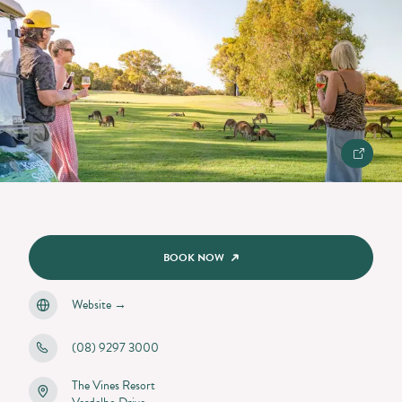
BOOK NOW
Website
→
(08) 9297 3000
The Vines Resort