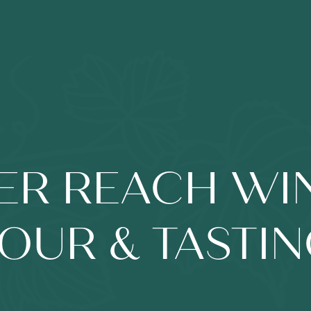
ER REACH WI
OUR & TASTI