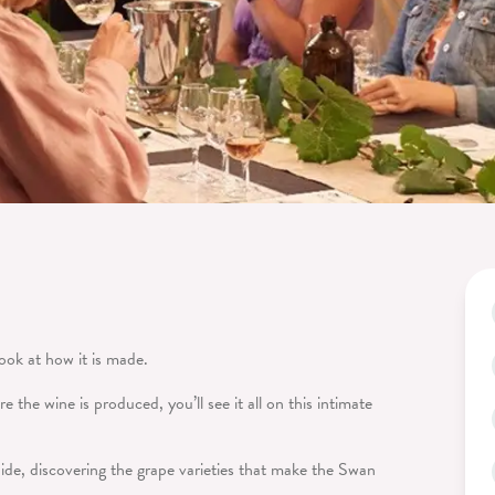
look at how it is made.
 the wine is produced, you’ll see it all on this intimate
ide, discovering the grape varieties that make the Swan