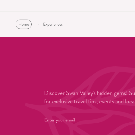
Home
→
Experiences
Discover Swan Valley's hidden gems! S
for exclusive travel tips, events and loca