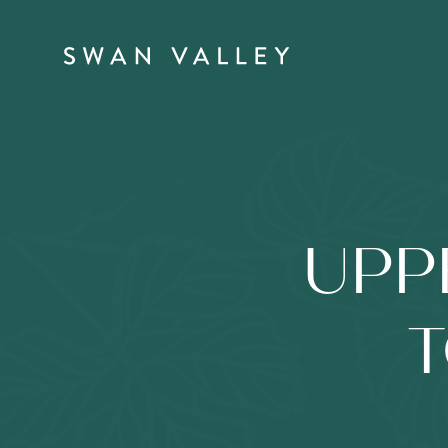
UPP
T