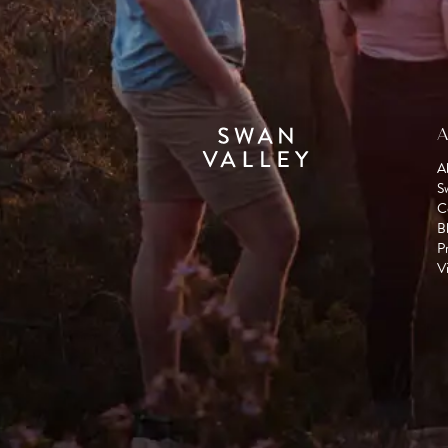
A
A
S
C
B
P
Vi