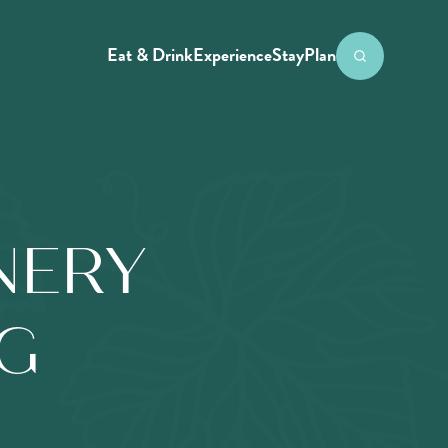
Eat & Drink
Experience
Stay
Plan
NERY
NG