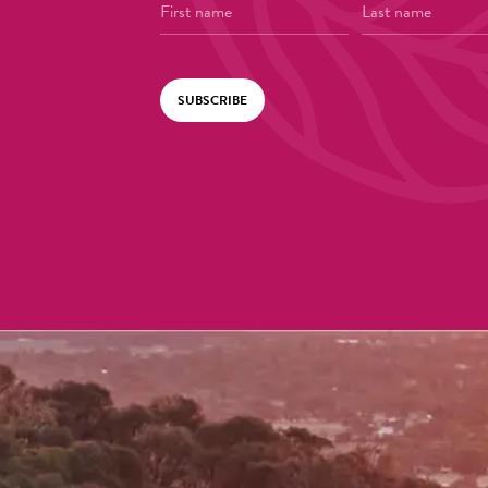
SUBSCRIBE