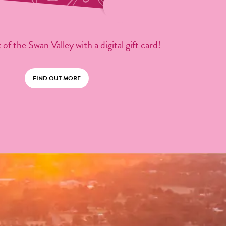
 of the Swan Valley with a digital gift card!
FIND OUT MORE