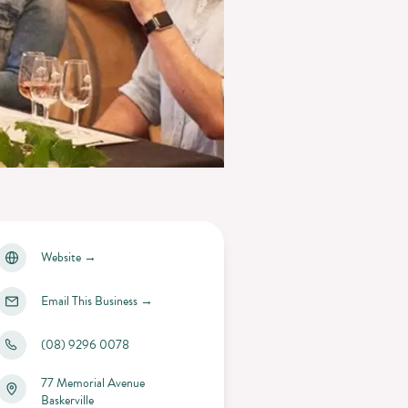
Website
→
Email This Business
→
(08) 9296 0078
77 Memorial Avenue
Baskerville