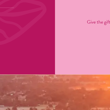
Give the gift