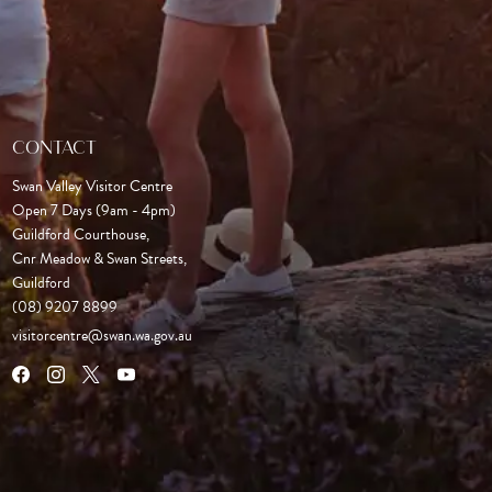
CONTACT
Swan Valley Visitor Centre
Open 7 Days (9am - 4pm)

Guildford Courthouse, 

Cnr Meadow & Swan Streets,

Guildford
(08) 9207 8899
visitorcentre@swan.wa.gov.au