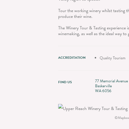
Tour the working winery whilst tasting
produce their wine.
The Winery Tour & Tasting experience is
winemaking, as well as the ideal way to 
ACCREDITATION
Quality Tourism
77 Memorial Avenue
FIND US
Baskerville
WA 6056
©
Mapbox