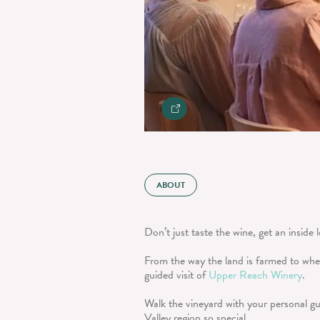
ABOUT
Don’t just taste the wine, get an inside 
From the way the land is farmed to where
guided visit of
Upper Reach Winery
.
Walk the vineyard with your personal gu
Valley region so special.