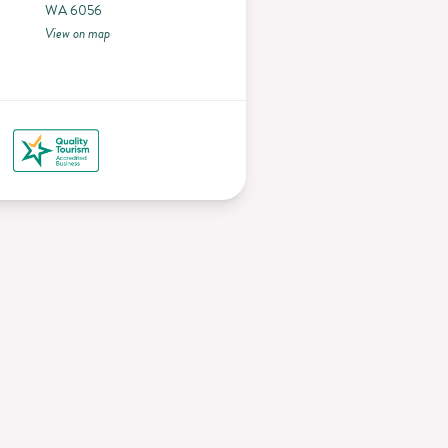
WA 6056
View on map