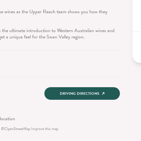
 the wines as the Upper Reach team shows you how they
 the ultimate introduction to Western Australian wines and
get a unique feel for the Swan Valley region.
DRIVING DIRECTIONS
©
OpenStreetMap
Improve this map