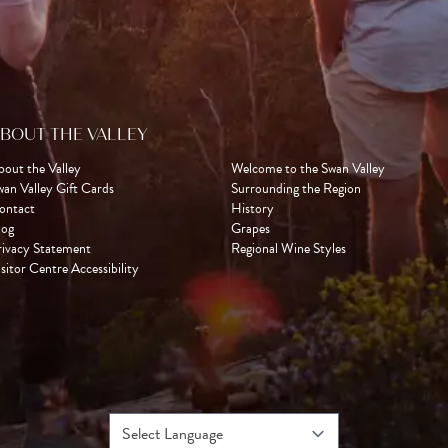
BOUT THE VALLEY
bout the Valley
Welcome to the Swan Valley
wan Valley Gift Cards
Surrounding the Region
ontact
History
log
Grapes
rivacy Statement
Regional Wine Styles
sitor Centre Accessibility