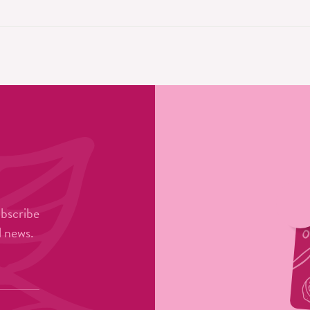
ubscribe
l news.