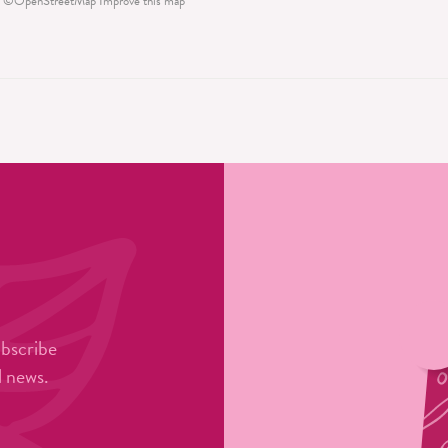
©
OpenStreetMap
Improve this map
ubscribe
l news.