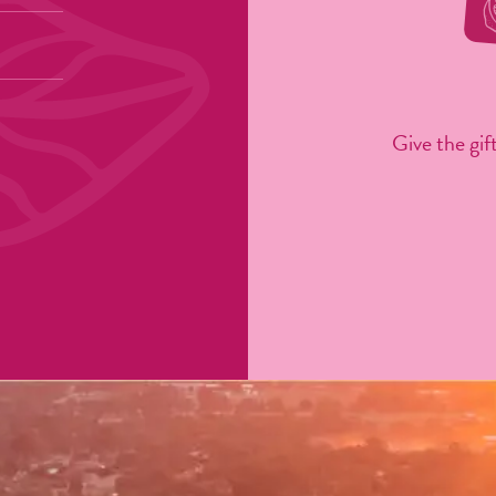
Give the gift