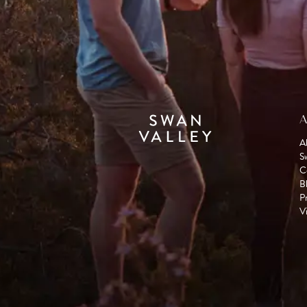
A
A
S
C
B
P
Vi