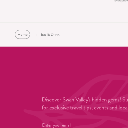
©
Mapbox
Home
→
Eat & Drink
Discover Swan Valley's hidden gems! S
for exclusive travel tips, events and loca