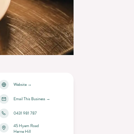
Website
→
Email This Business
→
0431 981 787
45 Hyem Road
Herne Hill