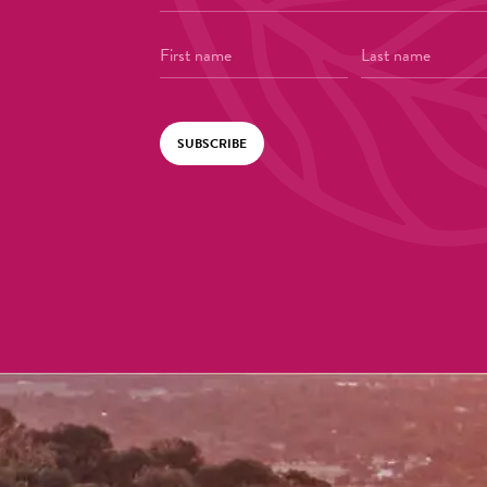
SUBSCRIBE