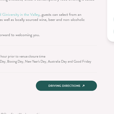
 Giniversity in the Valley
, guests can select from an
 as well as locally sourced wine, beer and non-alcoholic
forward to welcoming you.
 hour prior to venue closure time
Day, Boxing Day, New Year's Day, Australia Day and Good Friday
DRIVING DIRECTIONS