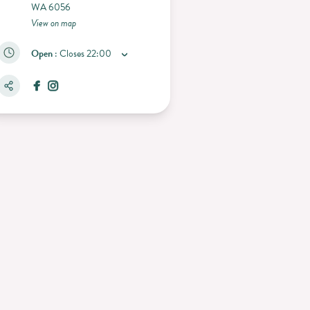
WA 6056
View on map
Open
:
Closes
22:00