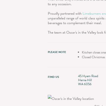
to any occasion.
Proudly partnered with
Limeburners and
unparalleled range of world class spirits
beverages to complement their meal.
The team at Oscar's in the Valley look 
PLEASE NOTE
Kitchen closes one
Closed Christmas 
45 Hyem Road
FIND US
Herne Hill
WA 6056