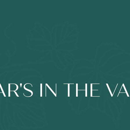
R'S IN THE V