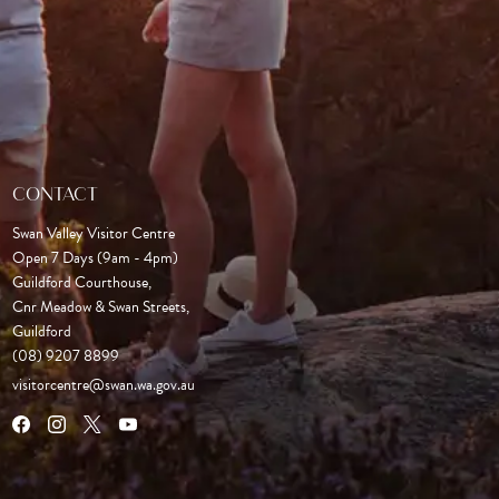
CONTACT
Swan Valley Visitor Centre
Open 7 Days (9am - 4pm)

Guildford Courthouse, 

Cnr Meadow & Swan Streets,

Guildford
(08) 9207 8899
visitorcentre@swan.wa.gov.au