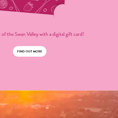
 of the Swan Valley with a digital gift card!
FIND OUT MORE