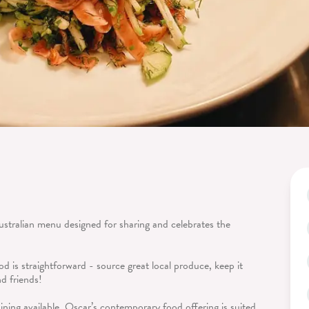
ustralian menu designed for sharing and celebrates the
d is straightforward - source great local produce, keep it
nd friends!
ining available, Oscar’s contemporary food offering is suited