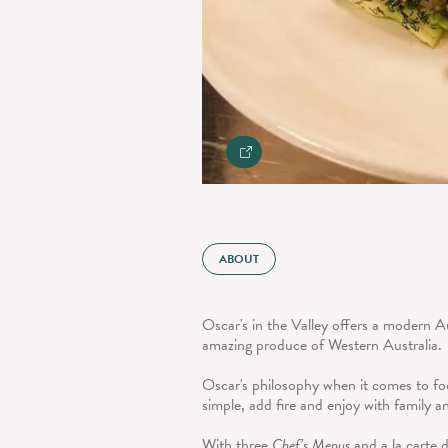
ABOUT
Oscar's in the Valley offers a modern A
amazing produce of Western Australia.
Oscar's philosophy when it comes to foo
simple, add fire and enjoy with family a
With three
Chef’s Menus
and a la carte d