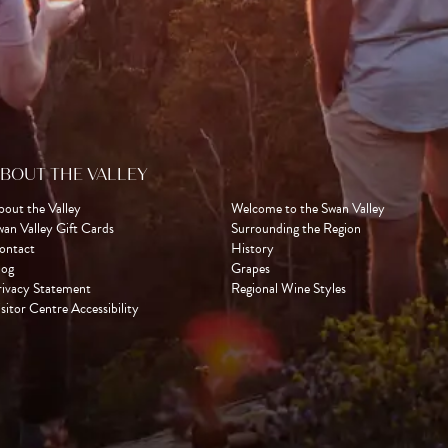
BOUT THE VALLEY
bout the Valley
Welcome to the Swan Valley
wan Valley Gift Cards
Surrounding the Region
ontact
History
log
Grapes
rivacy Statement
Regional Wine Styles
sitor Centre Accessibility