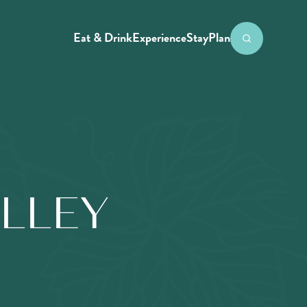
Eat & Drink
Experience
Stay
Plan
ALLEY