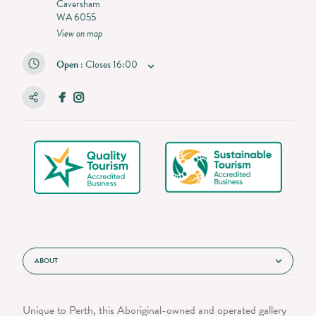
Caversham
WA 6055
View on map
Open
:
Closes
16:00
ABOUT
Unique to Perth, this Aboriginal-owned and operated gallery