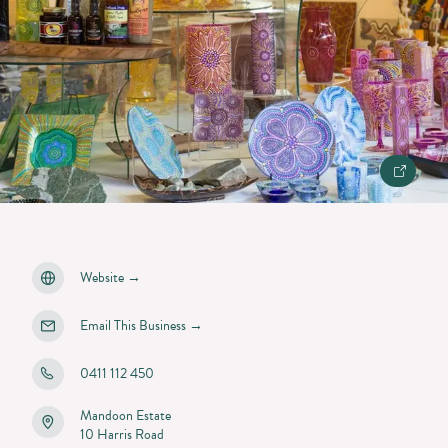
Website
→
Email This Business
→
0411 112 450
Mandoon Estate
10 Harris Road