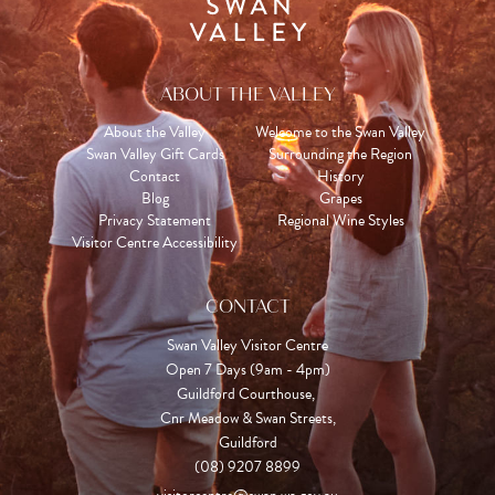
ABOUT THE VALLEY
About the Valley
Welcome to the Swan Valley
Swan Valley Gift Cards
Surrounding the Region
Contact
History
Blog
Grapes
Privacy Statement
Regional Wine Styles
Visitor Centre Accessibility
CONTACT
Swan Valley Visitor Centre
Open 7 Days (9am - 4pm)

Guildford Courthouse, 

Cnr Meadow & Swan Streets,

Guildford
(08) 9207 8899