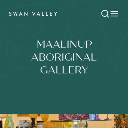
MAALINUP
ABORIGINAL
GALLERY