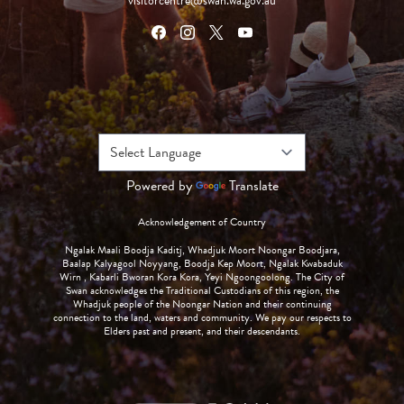
visitorcentre@swan.wa.gov.au
Powered by
Translate
Acknowledgement of Country
Ngalak Maali Boodja Kaditj, Whadjuk Moort Noongar Boodjara,
Baalap Kalyagool Noyyang, Boodja Kep Moort, Ngalak Kwabaduk
Wirn , Kabarli Bworan Kora Kora, Yeyi Ngoongoolong. The City of
Swan acknowledges the Traditional Custodians of this region, the
Whadjuk people of the Noongar Nation and their continuing
connection to the land, waters and community. We pay our respects to
Elders past and present, and their descendants.