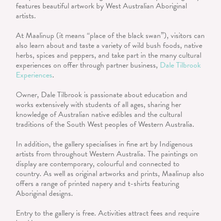
features beautiful artwork by West Australian Aboriginal
artists.
At Maalinup (it means “place of the black swan”), visitors can
also learn about and taste a variety of wild bush foods, native
herbs, spices and peppers, and take part in the many cultural
experiences on offer through partner business,
Dale Tilbrook
Experiences
.
Owner, Dale Tilbrook is passionate about education and
works extensively with students of all ages, sharing her
knowledge of Australian native edibles and the cultural
traditions of the South West peoples of Western Australia.
In addition, the gallery specialises in fine art by Indigenous
artists from throughout Western Australia. The paintings on
display are contemporary, colourful and connected to
country. As well as original artworks and prints, Maalinup also
offers a range of printed napery and t-shirts featuring
Aboriginal designs.
Entry to the gallery is free. Activities attract fees and require