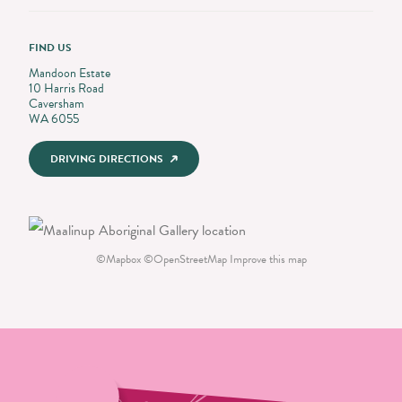
FIND US
Mandoon Estate
10 Harris Road
Caversham
WA 6055
DRIVING DIRECTIONS
©
Mapbox
©
OpenStreetMap
Improve this map