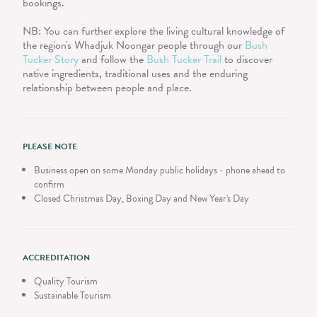
bookings.
NB: You can further explore the living cultural knowledge of
the region's Whadjuk Noongar people through our
Bush
Tucker Story
and follow the
Bush Tucker Trail
to discover
native ingredients, traditional uses and the enduring
relationship between people and place.
PLEASE NOTE
Business open on some Monday public holidays - phone ahead to
confirm
Closed Christmas Day, Boxing Day and New Year's Day
ACCREDITATION
Quality Tourism
Sustainable Tourism