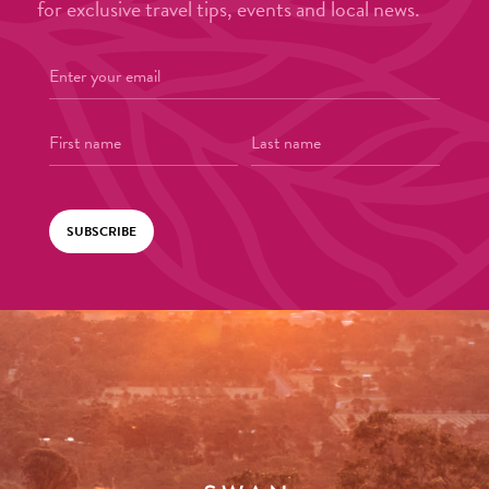
for exclusive travel tips, events and local news.
SUBSCRIBE