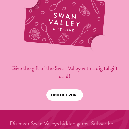
Give the gift of the Swan Valley with a digital gift
card!
FIND OUT MORE
Discover Swan Valley's hidden gems! Subscribe