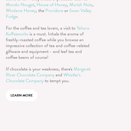
Mondo Nougat
,
House of Honey
,
Morish Nuts
,
Windarra Honey
, the
Providore
or
Swan Valley
Fudge
.
For the coffee and tea lovers, a visit to
Yahava
Koffeeworks
is a must. Inhale the aroma of
freshly-roasted coffee while you browse an
impressive collection of tea and coffee-related
giftware and equipment - and leaf tea and
coffee beans of course!
If chocolate is your weakness, there's
Margaret
River Chocolate Company
and
Whistler's
Chocolate Company
to tempt you.
LEARN MORE