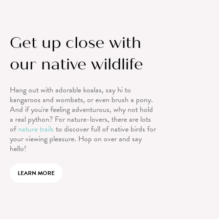
Get up close with
our native wildlife
Hang out with adorable koalas, say hi to
kangaroos and wombats, or even brush a pony.
And if you're feeling adventurous, why not hold
a real python? For nature-lovers, there are lots
of
nature trails
to discover full of native birds for
your viewing pleasure. Hop on over and say
hello!
LEARN MORE