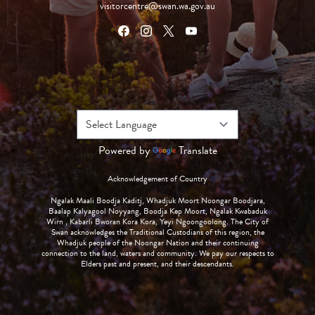
visitorcentre@swan.wa.gov.au
Powered by
Translate
Acknowledgement of Country
Ngalak Maali Boodja Kaditj, Whadjuk Moort Noongar Boodjara,
Baalap Kalyagool Noyyang, Boodja Kep Moort, Ngalak Kwabaduk
Wirn , Kabarli Bworan Kora Kora, Yeyi Ngoongoolong. The City of
Swan acknowledges the Traditional Custodians of this region, the
Whadjuk people of the Noongar Nation and their continuing
connection to the land, waters and community. We pay our respects to
Elders past and present, and their descendants.