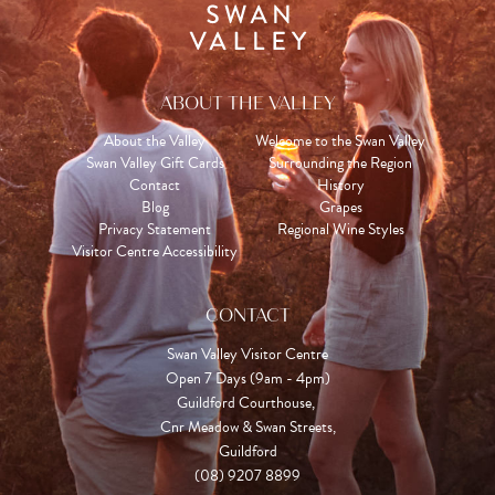
ABOUT THE VALLEY
About the Valley
Welcome to the Swan Valley
Swan Valley Gift Cards
Surrounding the Region
Contact
History
Blog
Grapes
Privacy Statement
Regional Wine Styles
Visitor Centre Accessibility
CONTACT
Swan Valley Visitor Centre
Open 7 Days (9am - 4pm)

Guildford Courthouse, 

Cnr Meadow & Swan Streets,

Guildford
(08) 9207 8899