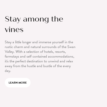
Stay among the
vines
Stay a little longer and immerse yourself in the
rustic charm and natural surrounds of the Swan
Valley. With a selection of hotels, resorts,
farmstays and self contained accommodations,
it's the perfect destination to unwind and relax
away from the hustle and bustle of the every
day.
LEARN MORE