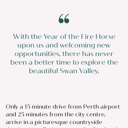
With the Year of the Fire Horse
upon us and welcoming new
opportunities, there has never
been a better time to explore the
beautiful Swan Valley.
Only a 15 minute drive from Perth airport
and 25 minutes from the city centre,
arrive in a picturesque countryside