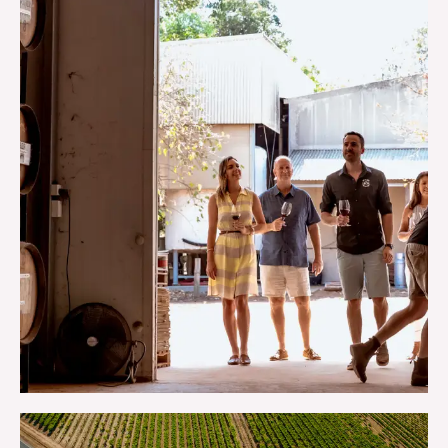
TOURS