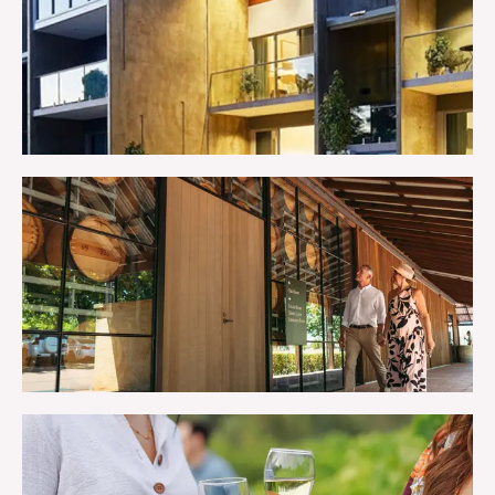
STAY
TRIP IDEAS