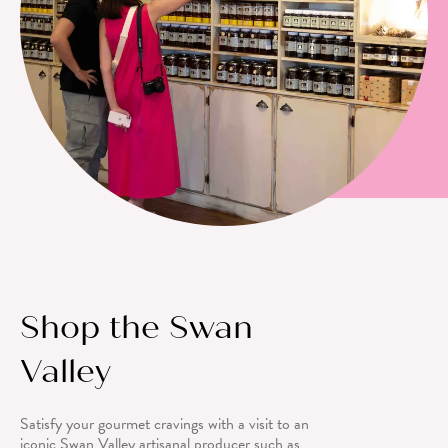
Shop the Swan
Valley
Satisfy your gourmet cravings with a visit to an
iconic Swan Valley artisanal producer such as