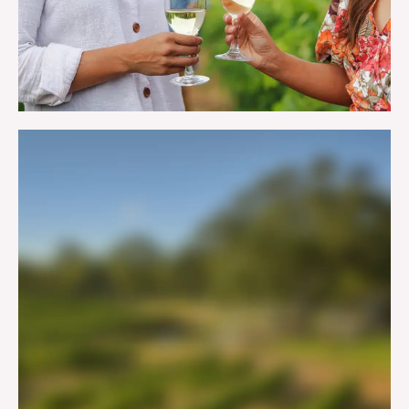
WINERIES