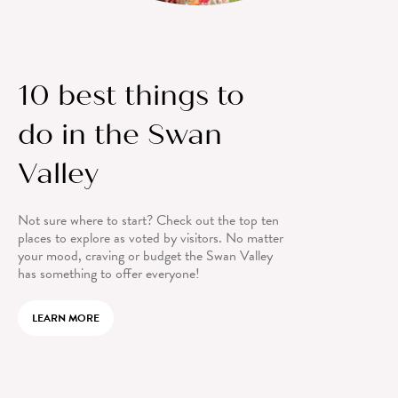
10 best things to
do in the Swan
Valley
Not sure where to start? Check out the top ten
places to explore as voted by visitors. No matter
your mood, craving or budget the Swan Valley
has something to offer everyone!
LEARN MORE