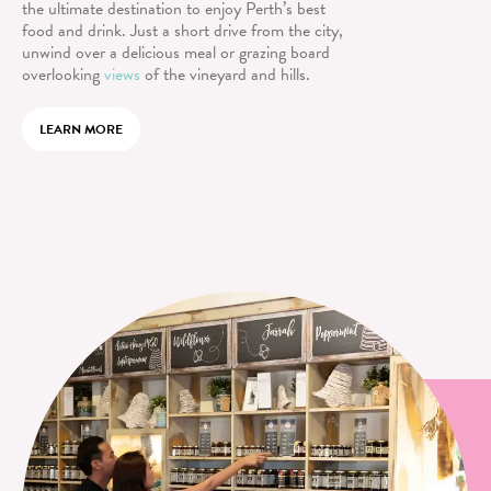
the ultimate destination to enjoy Perth’s best
food and drink. Just a short drive from the city,
unwind over a delicious meal or grazing board
overlooking
views
of the vineyard and hills.
LEARN MORE