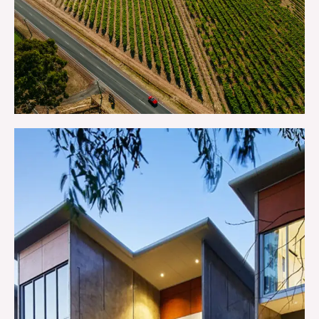
GETTING HERE