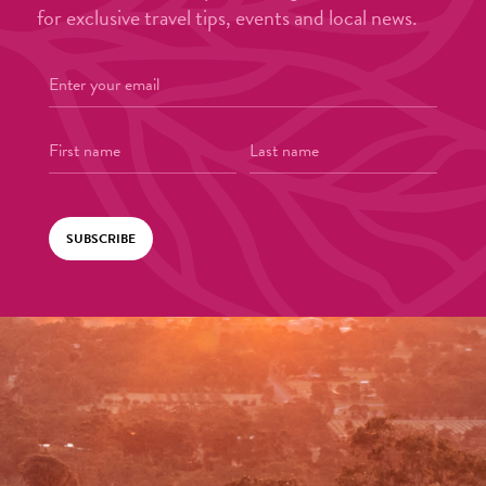
for exclusive travel tips, events and local news.
SUBSCRIBE