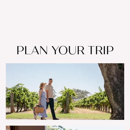
PLAN YOUR TRIP
WELCOME TO THE SWAN VALLEY