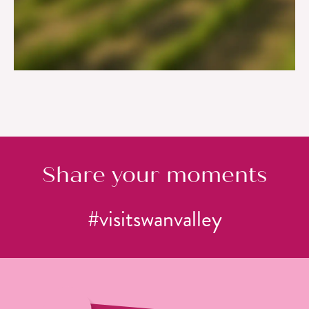
SEVEN SCENIC LOCATIONS FOR LUNCH
IN THE SWAN VALLEY
Share your moments
#visitswanvalley