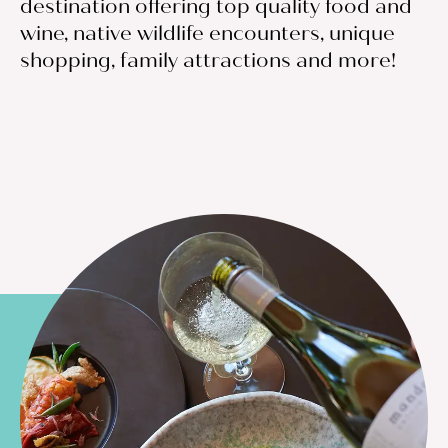
destination offering top quality food and
wine, native wildlife encounters, unique
shopping, family attractions and more!