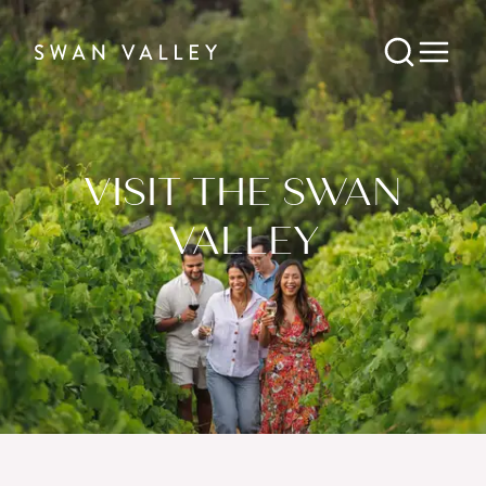
VISIT THE SWAN
VALLEY