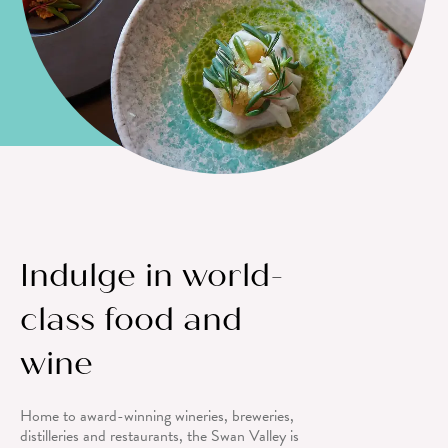
Indulge in world-
class food and
wine
Home to award-winning wineries, breweries,
distilleries and restaurants, the Swan Valley is