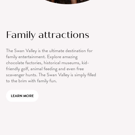
Family attractions
The Swan Valley is the ultimate destination for
family entertainment. Explore amazing
chocolate factories, historical museums, kid-
friendly golf, animal feeding and even free
scavenger hunts. The Swan Valley is simply filled
to the brim with family fun.
LEARN MORE