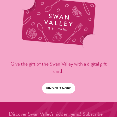
Give the gift of the Swan Valley with a digital gift
card!
FIND OUT MORE
Discover Swan Valley's hidden gems! Subscribe