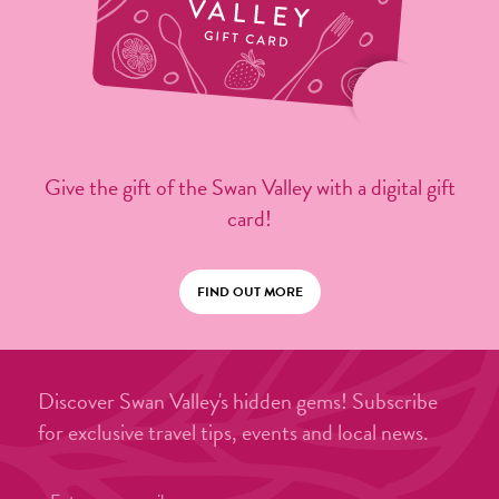
Give the gift of the Swan Valley with a digital gift
card!
FIND OUT MORE
Discover Swan Valley's hidden gems! Subscribe
for exclusive travel tips, events and local news.