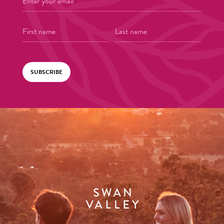
SUBSCRIBE