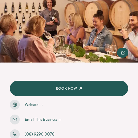
BOOK NOW
Website
→
Email This Business
→
(08) 9296 0078