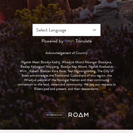
Powered by
Translate
Acknowledgement of Country
Ngalak Maali Boodja Kaditj, Whadjuk Moort Noongar Boodjara,
Baalap Kalyagool Noyyang, Boodja Kep Moort, Ngalak Kwabaduk
Wirn , Kabarli Bworan Kora Kora, Yeyi Ngoongoolong. The City of
Swan acknowledges the Traditional Custodians of this region, the
Whadjuk people of the Noongar Nation and their continuing
connection to the land, waters and community. We pay our respects to
Elders past and present, and their descendants.
POWERED BY