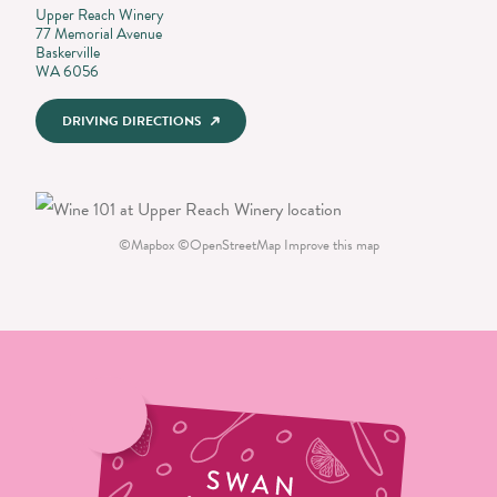
Upper Reach Winery
77 Memorial Avenue
Baskerville
WA 6056
DRIVING DIRECTIONS
©
Mapbox
©
OpenStreetMap
Improve this map