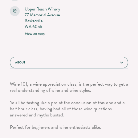
Upper Reach Winery
77 Memorial Avenue
Baskerville
WA 6056
View on map
ABOUT
Wine 101, a wine appreciation class, is the perfect way to get a
real understanding of wine and wine styles.
You'll be tasting like a pro at the conclusion of this one and a
half hour class, having had all of those wine questions
answered and myths busted.
Perfect for beginners and wine enthusiasts alike.