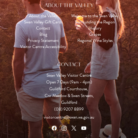
ABOUT THE VALLEY
About the Valley
Welcome to the Swan Valley
Swan Valley Gift Cards
Surrounding the Region
Contact
History
Blog
Grapes
Privacy Statement
Regional Wine Styles
Visitor Centre Accessibility
CONTACT
Swan Valley Visitor Centre
Open 7 Days (9am - 4pm)

Guildford Courthouse, 

Cnr Meadow & Swan Streets,

Guildford
(08) 9207 8899
visitorcentre@swan.wa.gov.au