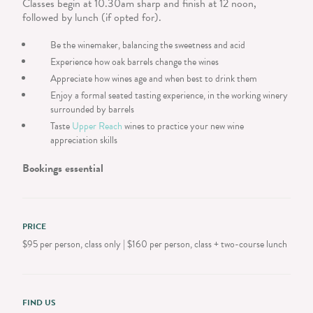
Classes begin at 10.30am sharp and finish at 12 noon,
followed by lunch (if opted for).
Be the winemaker, balancing the sweetness and acid
Experience how oak barrels change the wines
Appreciate how wines age and when best to drink them
Enjoy a formal seated tasting experience, in the working winery
surrounded by barrels
Taste
Upper Reach
wines to practice your new wine
appreciation skills
Bookings essential
PRICE
$95 per person, class only | $160 per person, class + two-course lunch
FIND US