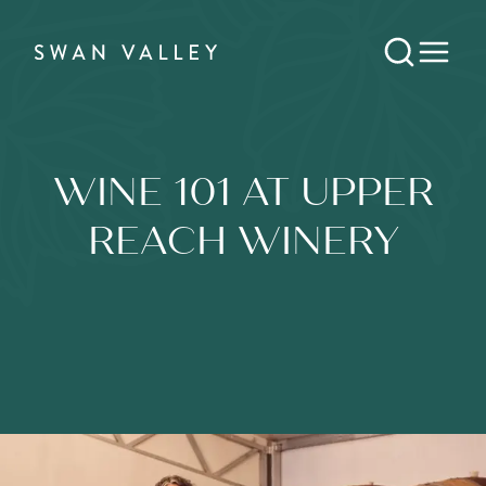
WINE 101 AT UPPER
REACH WINERY