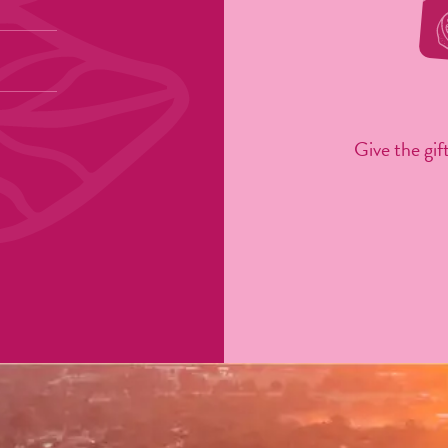
Give the gift