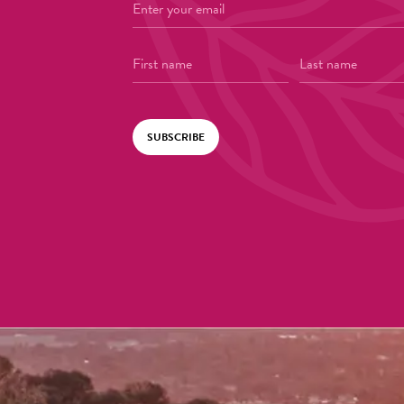
SUBSCRIBE