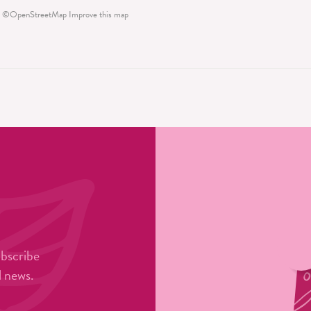
©
OpenStreetMap
Improve this map
ubscribe
l news.