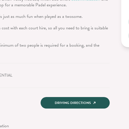
drop for a memorable Padel experience.
is just as much fun when played as a twosome.
 cost with each court hire, so all you need to bring is suitable
inimum of two people is required for a booking, and the
ENTIAL
DRIVING DIRECTIONS