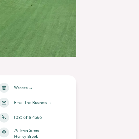
Website
→
Email This Business
→
(08) 6118 4566
79 Irwin Street
Henley Brook