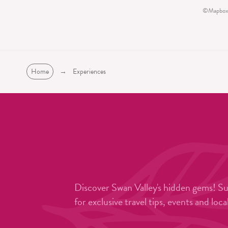
©
Mapbox
Home
→
Experiences
Discover Swan Valley's hidden gems! S
for exclusive travel tips, events and loca