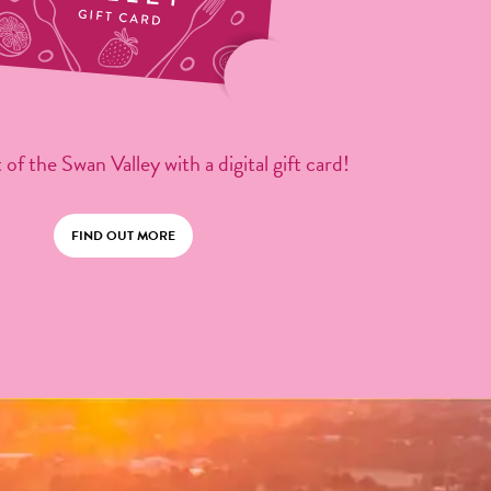
 of the Swan Valley with a digital gift card!
FIND OUT MORE