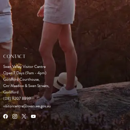
CONTACT
Swan Valley Visitor Centre
Open 7 Days (9am - 4pm)

Guildford Courthouse, 

Cnr Meadow & Swan Streets,

Guildford
(08) 9207 8899
visitorcentre@swan.wa.gov.au