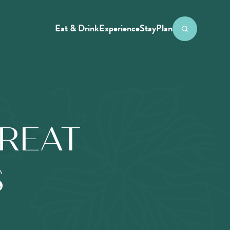
Eat & Drink
Experience
Stay
Plan
REAT
S