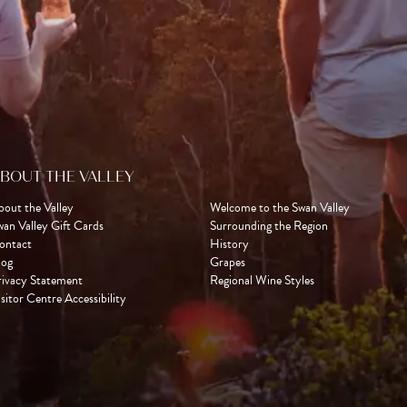
BOUT THE VALLEY
bout the Valley
Welcome to the Swan Valley
wan Valley Gift Cards
Surrounding the Region
ontact
History
log
Grapes
rivacy Statement
Regional Wine Styles
sitor Centre Accessibility