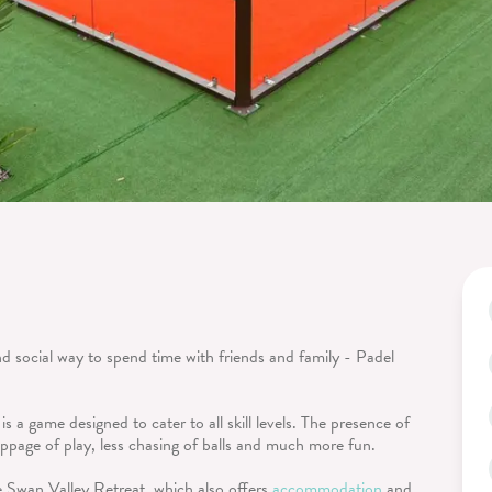
d social way to spend time with friends and family - Padel
 is a game designed to cater to all skill levels. The presence of
toppage of play, less chasing of balls and much more fun.
e Swan Valley Retreat, which also offers
accommodation
and