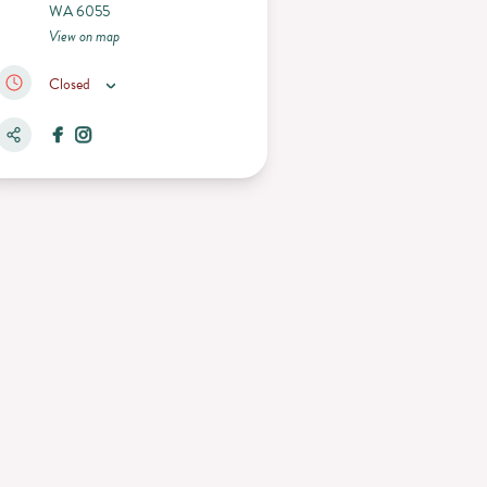
WA 6055
View on map
Closed