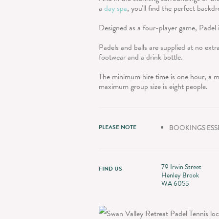
a
day spa
, you'll find the perfect back
Designed as a four-player game, Padel 
Padels and balls are supplied at no extra
footwear and a drink bottle.
The minimum hire time is one hour, a m
maximum group size is eight people.
PLEASE NOTE
BOOKINGS ESS
79 Irwin Street
FIND US
Henley Brook
WA 6055