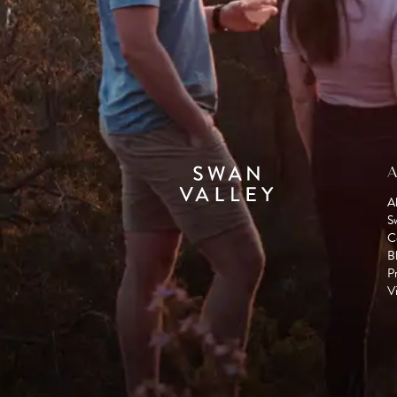
A
A
S
C
B
P
Vi