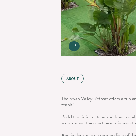
ABOUT
The Swan Valley Retreat offers a fun an
tennis!
Padel tennis is like tennis with walls and
walls around the court results in less s
And in the stunning surroundings of th