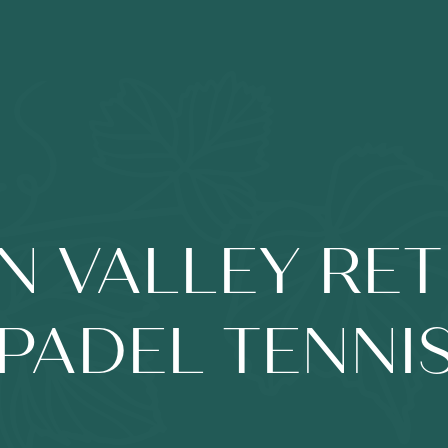
N VALLEY RET
PADEL TENNI