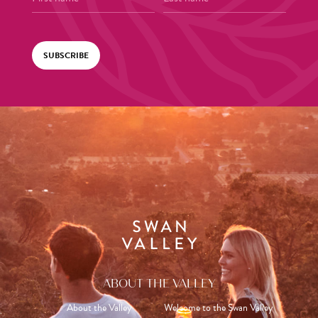
SUBSCRIBE
ABOUT THE VALLEY
About the Valley
Welcome to the Swan Valley