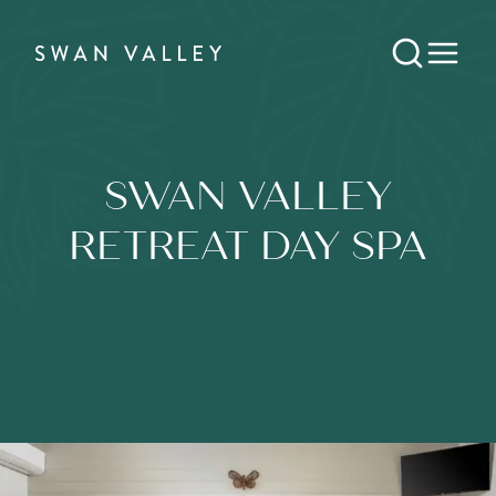
SWAN VALLEY
RETREAT DAY SPA