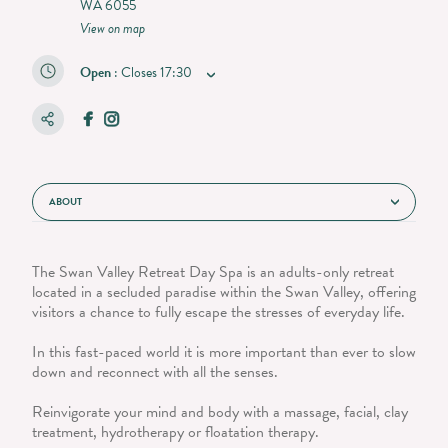
WA 6055
View on map
Open
:
Closes
17:30
ABOUT
The Swan Valley Retreat Day Spa is an adults-only retreat
located in a secluded paradise within the Swan Valley, offering
visitors a chance to fully escape the stresses of everyday life.
In this fast-paced world it is more important than ever to slow
down and reconnect with all the senses.
Reinvigorate your mind and body with a massage, facial, clay
treatment, hydrotherapy or floatation therapy.