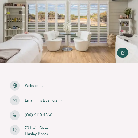
Website
→
Email This Business
→
(08) 6118 4566
79 Irwin Street
Henley Brook