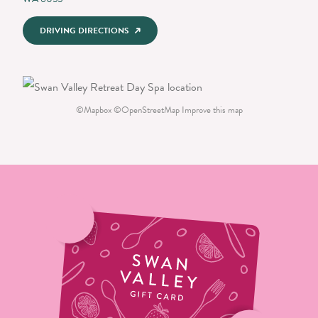
DRIVING DIRECTIONS
©
Mapbox
©
OpenStreetMap
Improve this map