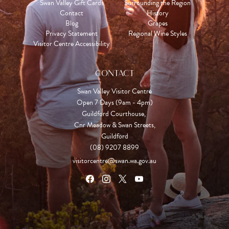
Swan Valley Gift Cards
Surrounding the Region
Contact
History
Blog
Grapes
Privacy Statement
Regional Wine Styles
Visitor Centre Accessibility
CONTACT
Swan Valley Visitor Centre
Open 7 Days (9am - 4pm)

Guildford Courthouse, 

Cnr Meadow & Swan Streets,

Guildford
(08) 9207 8899
visitorcentre@swan.wa.gov.au