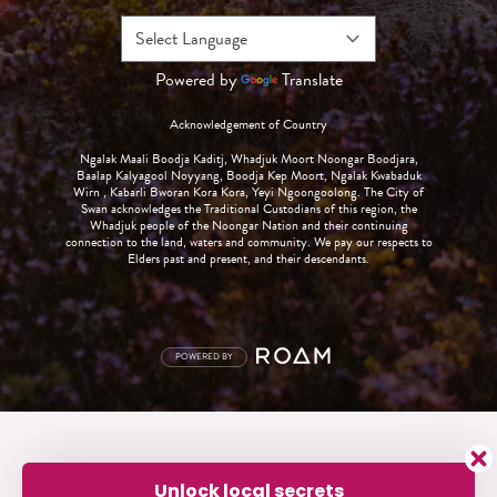
Powered by
Translate
Acknowledgement of Country
Ngalak Maali Boodja Kaditj, Whadjuk Moort Noongar Boodjara,
Baalap Kalyagool Noyyang, Boodja Kep Moort, Ngalak Kwabaduk
Wirn , Kabarli Bworan Kora Kora, Yeyi Ngoongoolong. The City of
Swan acknowledges the Traditional Custodians of this region, the
Whadjuk people of the Noongar Nation and their continuing
connection to the land, waters and community. We pay our respects to
Elders past and present, and their descendants.
POWERED BY
Unlock local secrets