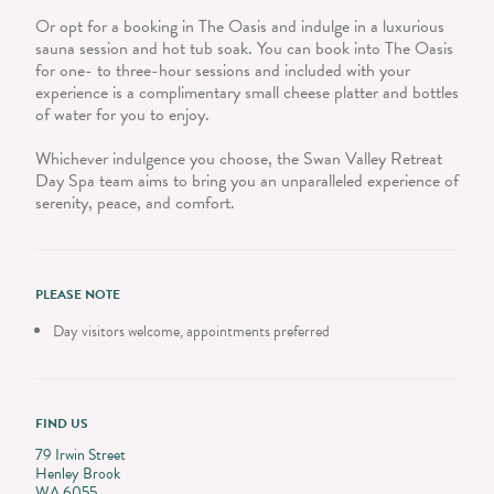
Or opt for a booking in The Oasis and indulge in a luxurious
sauna session and hot tub soak. You can book into The Oasis
for one- to three-hour sessions and included with your
experience is a complimentary small cheese platter and bottles
of water for you to enjoy.
Whichever indulgence you choose, the Swan Valley Retreat
Day Spa team aims to bring you an unparalleled experience of
serenity, peace, and comfort.
PLEASE NOTE
Day visitors welcome, appointments preferred
FIND US
79 Irwin Street
Henley Brook
WA 6055