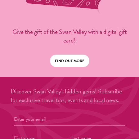
Give the gift of the Swan Valley with a digital gift
card!
FIND OUT MORE
Discover Swan Valley's hidden gems! Subscribe
for exclusive travel tips, events and local news.