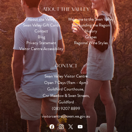
ABOUT THE VALLEY
About the Valley
Welcome to the Swan Valley
Swan Valley Gift Cards
Surrounding the Region
Contact
History
Blog
Grapes
Privacy Statement
Regional Wine Styles
Visitor Centre Accessibility
CONTACT
Swan Valley Visitor Centre
Open 7 Days (9am - 4pm)

Guildford Courthouse, 

Cnr Meadow & Swan Streets,

Guildford
(08) 9207 8899
visitorcentre@swan.wa.gov.au