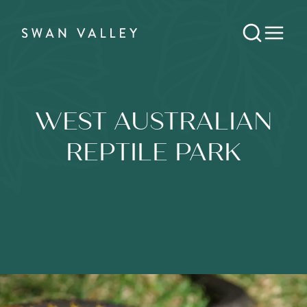
WEST AUSTRALIAN
REPTILE PARK