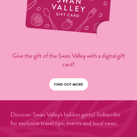
Give the gift of the Swan Valley with a digital gift
card!
FIND OUT MORE
Discover Swan Valley's hidden gems! Subscribe
for exclusive travel tips, events and local news.