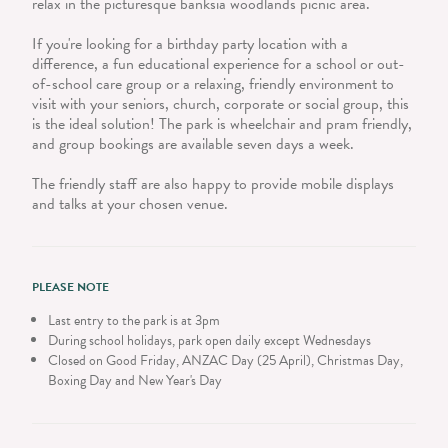
relax in the picturesque banksia woodlands picnic area.
If you're looking for a birthday party location with a
difference, a fun educational experience for a school or out-
of-school care group or a relaxing, friendly environment to
visit with your seniors, church, corporate or social group, this
is the ideal solution! The park is wheelchair and pram friendly,
and group bookings are available seven days a week.
The friendly staff are also happy to provide mobile displays
and talks at your chosen venue.
PLEASE NOTE
Last entry to the park is at 3pm
During school holidays, park open daily except Wednesdays
Closed on Good Friday, ANZAC Day (25 April), Christmas Day,
Boxing Day and New Year's Day