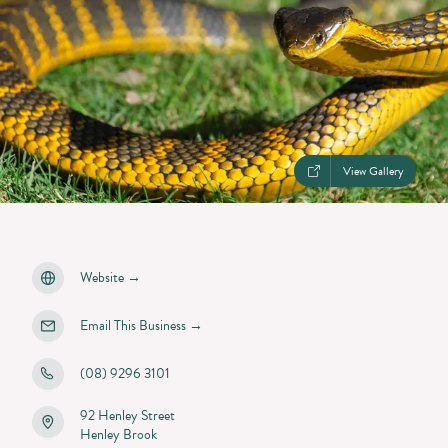
View Gallery
Website
→
Email This Business
→
(08) 9296 3101
92 Henley Street
Henley Brook