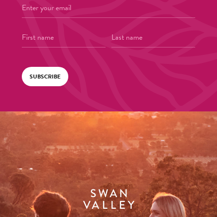
SUBSCRIBE