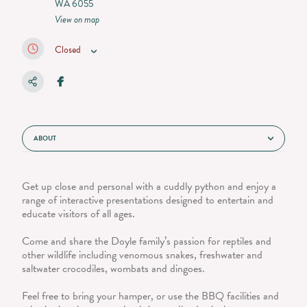
WA 6055
View on map
Closed
ABOUT
Get up close and personal with a cuddly python and enjoy a
range of interactive presentations designed to entertain and
educate visitors of all ages.
Come and share the Doyle family’s passion for reptiles and
other wildlife including venomous snakes, freshwater and
saltwater crocodiles, wombats and dingoes.
Feel free to bring your hamper, or use the BBQ facilities and