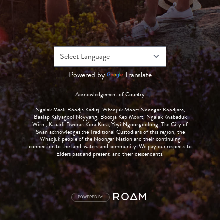
Powered by
Translate
Acknowledgement of Country
Ngalak Maali Boodja Kaditj, Whadjuk Moort Noongar Boodjara,
Baalap Kalyagool Noyyang, Boodja Kep Moort, Ngalak Kwabaduk
Wirn , Kabarli Bworan Kora Kora, Yeyi Ngoongoolong. The City of
Swan acknowledges the Traditional Custodians of this region, the
Whadjuk people of the Noongar Nation and their continuing
connection to the land, waters and community. We pay our respects to
Elders past and present, and their descendants.
POWERED BY