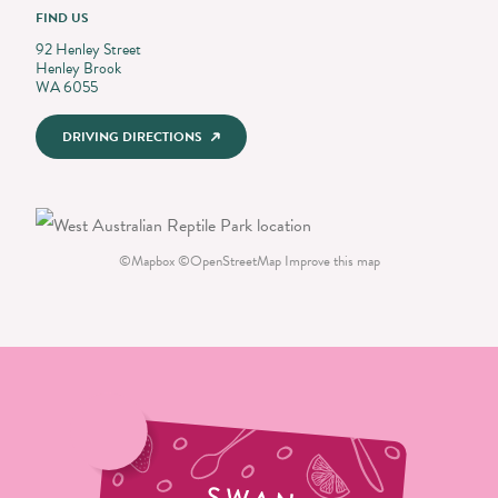
FIND US
92 Henley Street
Henley Brook
WA 6055
DRIVING DIRECTIONS
©
Mapbox
©
OpenStreetMap
Improve this map