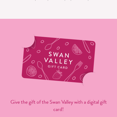
Give the gift of the Swan Valley with a digital gift
card!