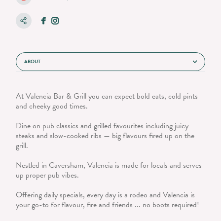
ABOUT
At Valencia Bar & Grill you can expect bold eats, cold pints
and cheeky good times.
Dine on pub classics and grilled favourites including juicy
steaks and slow-cooked ribs — big flavours fired up on the
grill.
Nestled in Caversham, Valencia is made for locals and serves
up proper pub vibes.
Offering daily specials, every day is a rodeo and Valencia is
your go-to for flavour, fire and friends ... no boots required!