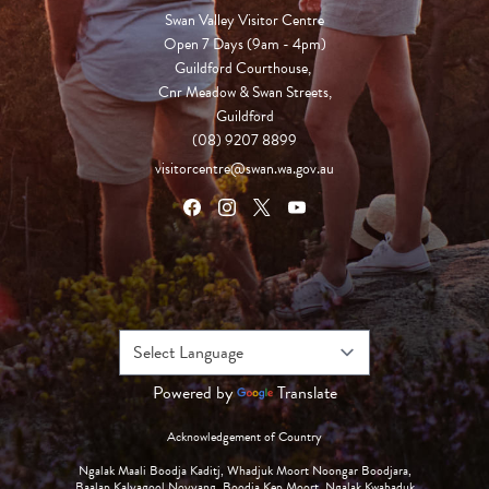
Swan Valley Visitor Centre
Open 7 Days (9am - 4pm)

Guildford Courthouse, 

Cnr Meadow & Swan Streets,

Guildford
(08) 9207 8899
visitorcentre@swan.wa.gov.au
Powered by
Translate
Acknowledgement of Country
Ngalak Maali Boodja Kaditj, Whadjuk Moort Noongar Boodjara,
Baalap Kalyagool Noyyang, Boodja Kep Moort, Ngalak Kwabaduk