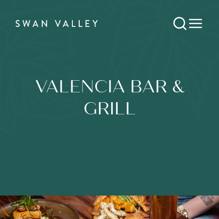
VALENCIA BAR &
GRILL