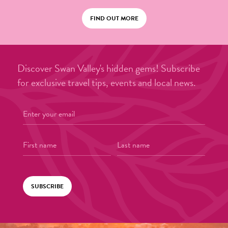
FIND OUT MORE
Discover Swan Valley's hidden gems! Subscribe
for exclusive travel tips, events and local news.
SUBSCRIBE