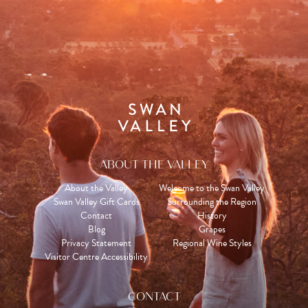
ABOUT THE VALLEY
About the Valley
Welcome to the Swan Valley
Swan Valley Gift Cards
Surrounding the Region
Contact
History
Blog
Grapes
Privacy Statement
Regional Wine Styles
Visitor Centre Accessibility
CONTACT