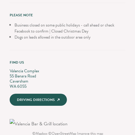
PLEASE NOTE
Business closed on some public holidays - call ahead or check
Facebook to confirm | Closed Christmas Day
Dogs on leads allowed in the outdoor area only
FIND US
Valencia Complex
55 Benara Road
Caversham
WA 6055
DRIVING DIRECTIONS
©
Mapbox
©
OpenStreetMap
Improve this map