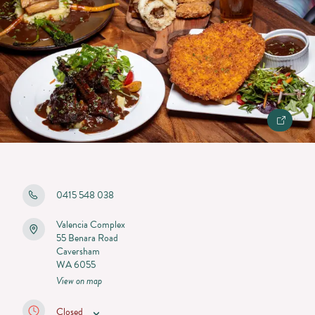
0415 548 038
Valencia Complex
55 Benara Road
Caversham
WA 6055
View on map
Closed