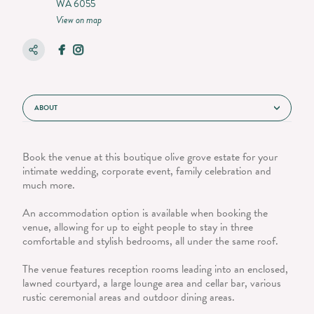
WA 6055
View on map
ABOUT
Book the venue at this boutique olive grove estate for your
intimate wedding, corporate event, family celebration and
much more.
An accommodation option is available when booking the
venue, allowing for up to eight people to stay in three
comfortable and stylish bedrooms, all under the same roof.
The venue features reception rooms leading into an enclosed,
lawned courtyard, a large lounge area and cellar bar, various
rustic ceremonial areas and outdoor dining areas.