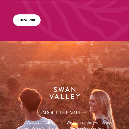
SUBSCRIBE
ABOUT THE VALLEY
About the Valley
Welcome to the Swan Valley
Swan Valley Gift Cards
Surrounding the Region