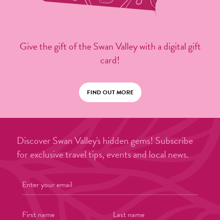
Give the gift of the Swan Valley with a digital gift
card!
FIND OUT MORE
Discover Swan Valley's hidden gems! Subscribe
for exclusive travel tips, events and local news.