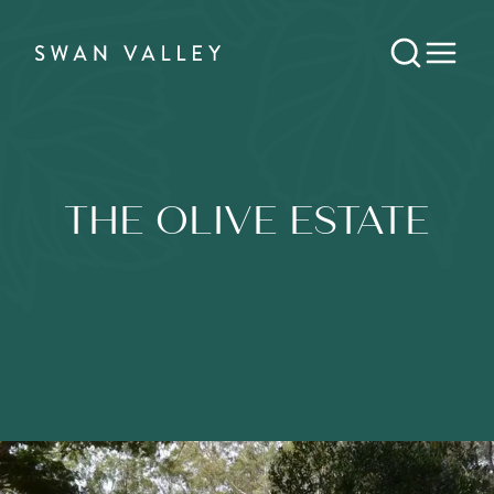
THE OLIVE ESTATE