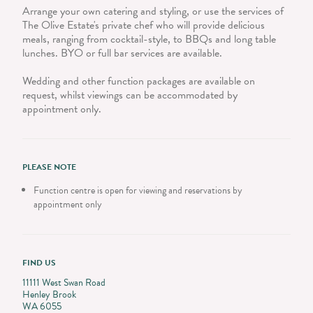
Arrange your own catering and styling, or use the services of
The Olive Estate's private chef who will provide delicious
meals, ranging from cocktail-style, to BBQs and long table
lunches. BYO or full bar services are available.
Wedding and other function packages are available on
request, whilst viewings can be accommodated by
appointment only.
PLEASE NOTE
Function centre is open for viewing and reservations by
appointment only
FIND US
11111 West Swan Road
Henley Brook
WA 6055