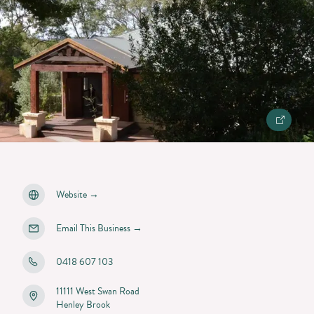
Website
→
Email This Business
→
0418 607 103
11111 West Swan Road
Henley Brook