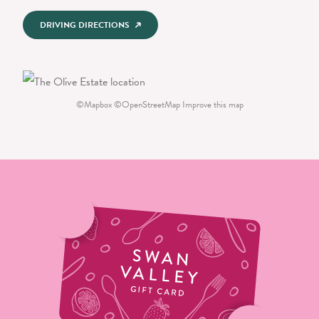
DRIVING DIRECTIONS
©
Mapbox
©
OpenStreetMap
Improve this map