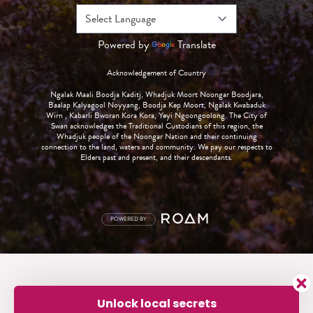
Powered by
Translate
Acknowledgement of Country
Ngalak Maali Boodja Kaditj, Whadjuk Moort Noongar Boodjara,
Baalap Kalyagool Noyyang, Boodja Kep Moort, Ngalak Kwabaduk
Wirn , Kabarli Bworan Kora Kora, Yeyi Ngoongoolong. The City of
Swan acknowledges the Traditional Custodians of this region, the
Whadjuk people of the Noongar Nation and their continuing
connection to the land, waters and community. We pay our respects to
Elders past and present, and their descendants.
POWERED BY
Unlock local secrets