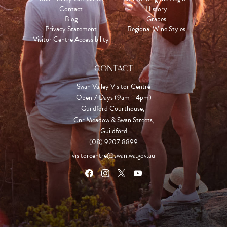
Contact
History
Blog
Grapes
Privacy Statement
Regional Wine Styles
Visitor Centre Accessibility
CONTACT
Swan Valley Visitor Centre
Open 7 Days (9am - 4pm)

Guildford Courthouse, 

Cnr Meadow & Swan Streets,

Guildford
(08) 9207 8899
visitorcentre@swan.wa.gov.au