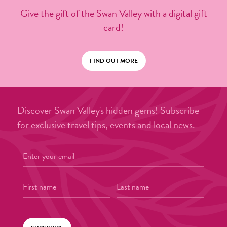
Give the gift of the Swan Valley with a digital gift
card!
FIND OUT MORE
Discover Swan Valley's hidden gems! Subscribe
for exclusive travel tips, events and local news.