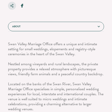
ABOUT
Swan Valley Marriage Office offers a unique and intimate
setting for small weddings, elopements and registry-style
ceremonies in the heart of the Swan Valley.
Nestled among vineyards and rural landscapes, the private
property provides a relaxed atmosphere with picturesque
views, friendly farm animals and a peaceful country backdrop.
Located on the banks of the Swan River, Swan Valley
Marriage Office specialises in simple, personalised wedding
experiences for local, interstate and international couples. The
venue is well suited to micro weddings and intimate
celebrations, providing a charming alternative to larger
wedding venues.