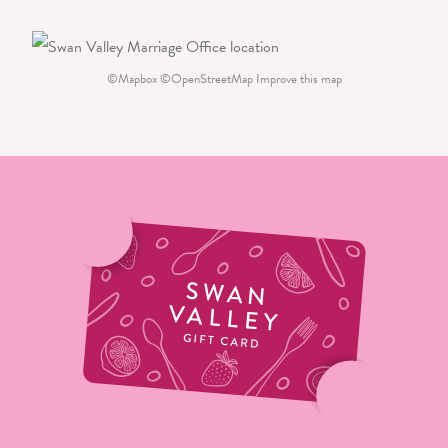
©
Mapbox
©
OpenStreetMap
Improve this map