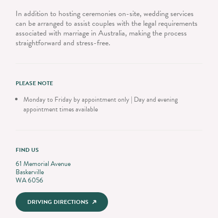
In addition to hosting ceremonies on-site, wedding services
can be arranged to assist couples with the legal requirements
associated with marriage in Australia, making the process
straightforward and stress-free.
PLEASE NOTE
Monday to Friday by appointment only | Day and evening
appointment times available
FIND US
61 Memorial Avenue
Baskerville
WA 6056
DRIVING DIRECTIONS