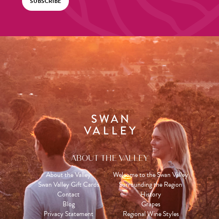
SUBSCRIBE
ABOUT THE VALLEY
About the Valley
Welcome to the Swan Valley
Swan Valley Gift Cards
Surrounding the Region
Contact
History
Blog
Grapes
Privacy Statement
Regional Wine Styles