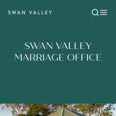
SWAN VALLEY
MARRIAGE OFFICE