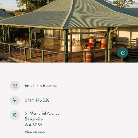
Email This Business
→
0414 476 538
61 Memorial Avenue
Baskerville
WA 6056
View on map