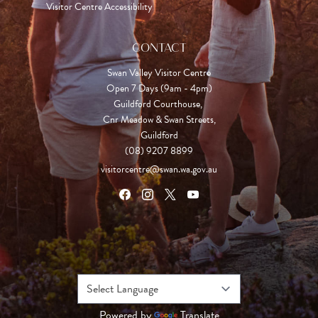
Visitor Centre Accessibility
CONTACT
Swan Valley Visitor Centre
Open 7 Days (9am - 4pm)

Guildford Courthouse, 

Cnr Meadow & Swan Streets,

Guildford
(08) 9207 8899
visitorcentre@swan.wa.gov.au
Powered by
Translate