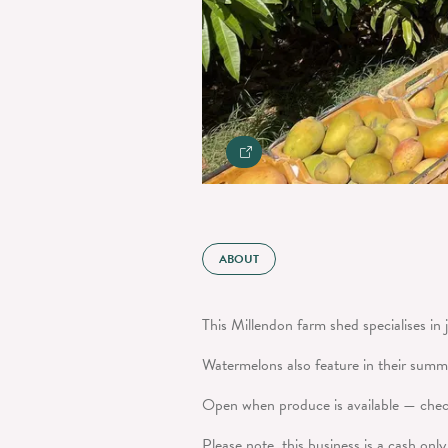
ABOUT
This Millendon farm shed specialises in 
Watermelons also feature in their summ
Open when produce is available — check
Please note, this business is a cash onl