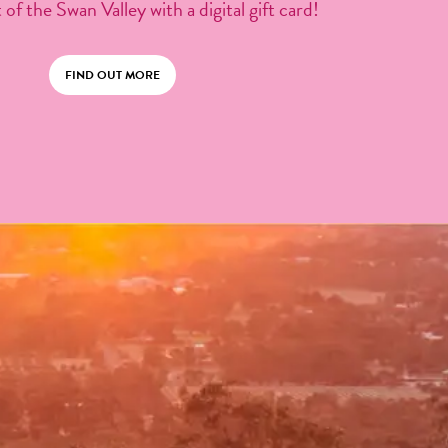
 of the Swan Valley with a digital gift card!
FIND OUT MORE