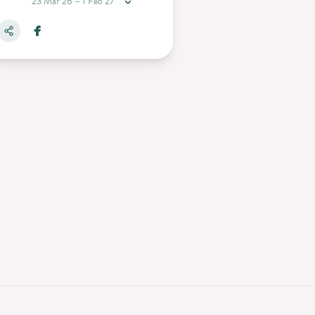
23 Mar 26 – 1 Feb 27