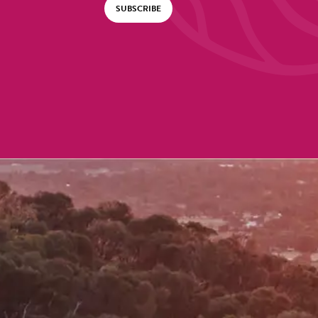
SUBSCRIBE