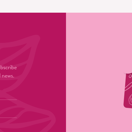
ubscribe
l news.