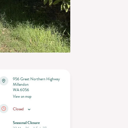
956 Great Northern Highway
Millendon
WA 6056
View on map
Closed
Seasonal Closure