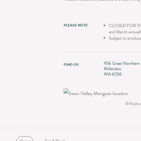
PLEASE NOTE
CLOSED FOR THE 2
and March annuall
Subject to produce
956 Great Northern
FIND US
Millendon
WA 6056
©
Mapbox