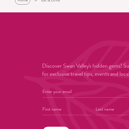
Home
→
Eat & Drink
Discover Swan Valley's hidden gems! S
for exclusive travel tips, events and loca