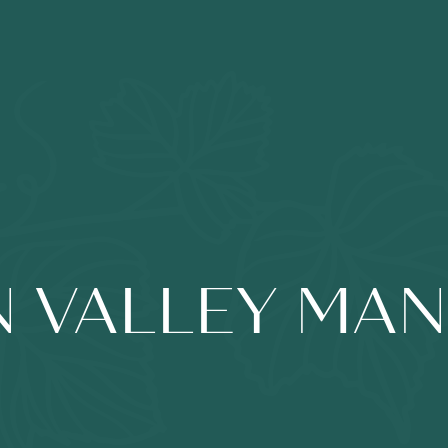
 VALLEY MA