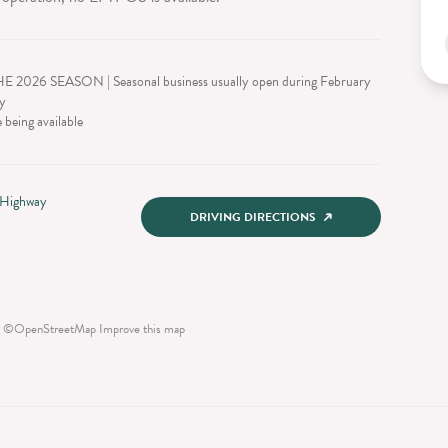
026 SEASON | Seasonal business usually open during February
y
 being available
 Highway
DRIVING DIRECTIONS
©
OpenStreetMap
Improve this map