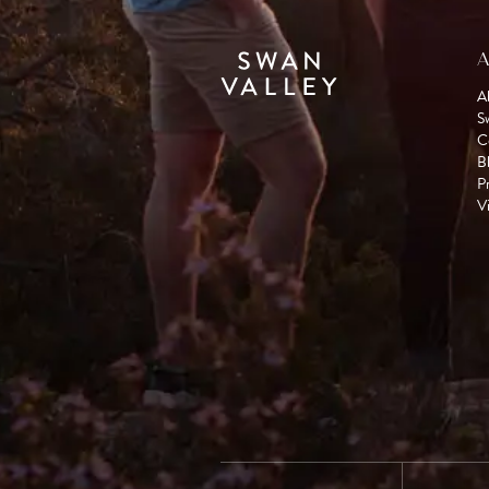
A
A
S
C
B
P
Vi