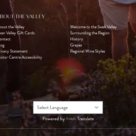
BOUT THE VALLEY
bout the Valley
Welcome to the Swan Valley
wan Valley Gift Cards
Surrounding the Region
ontact
History
log
Grapes
rivacy Statement
Regional Wine Styles
sitor Centre Accessibility
Powered by
Translate