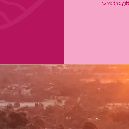
Give the gift