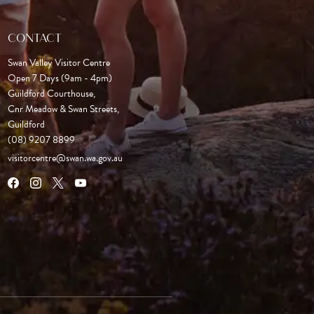
CONTACT
Swan Valley Visitor Centre
Open 7 Days (9am - 4pm)

Guildford Courthouse, 

Cnr Meadow & Swan Streets,

Guildford
(08) 9207 8899
visitorcentre@swan.wa.gov.au