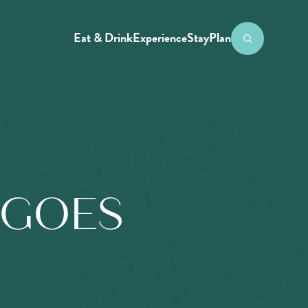
Eat & Drink
Experience
Stay
Plan
NGOES