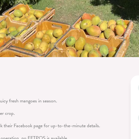
juicy fresh mangoes in season.
er crop.
 their Facebook page for up-to-the-minute details.
y operation, no EFTPOS is available.