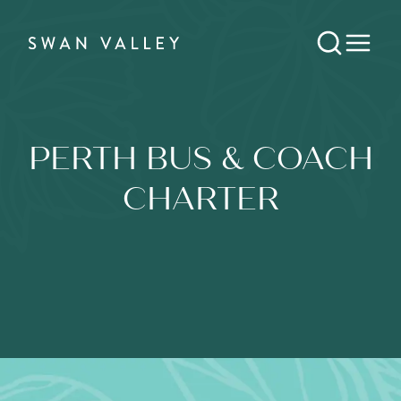
PERTH BUS & COACH
CHARTER