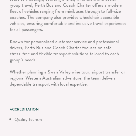
group travel, Perth Bus and Coach Charter offers a modern
fleet of vehicles ranging from minibuses through to full-size
coaches. The company also provides wheelchair accessible
vehicles, ensuring comfortable and inclusive travel experiences
for all passengers.
Known for personalised customer service and professional
drivers, Perth Bus and Coach Charter focuses on safe,
stress-free and flexible transport solutions tailored to each
group’s needs.
Whether planning a Swan Valley wine tour, airport transfer or
regional Western Australian adventure, the team delivers
dependable transport with local expertise.
ACCREDITATION
Quality Tourism