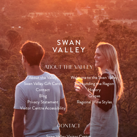
ABOUT THE VALLEY
About the Valley
Welcome to the Swan Valley
Swan Valley Gift Cards
Surrounding the Region
Contact
History
Blog
Grapes
Privacy Statement
Regional Wine Styles
Visitor Centre Accessibility
CONTACT
Swan Valley Visitor Centre