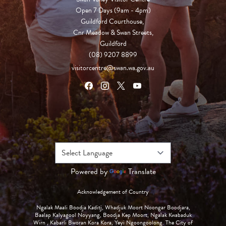
Open 7 Days (9am - 4pm)

Guildford Courthouse, 

Cnr Meadow & Swan Streets,

Guildford
(08) 9207 8899
visitorcentre@swan.wa.gov.au
Powered by
Translate
Acknowledgement of Country
Ngalak Maali Boodja Kaditj, Whadjuk Moort Noongar Boodjara,
Baalap Kalyagool Noyyang, Boodja Kep Moort, Ngalak Kwabaduk
Wirn , Kabarli Bworan Kora Kora, Yeyi Ngoongoolong. The City of