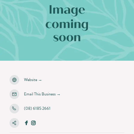
Website
→
Email This Business
→
(08) 6185 2661