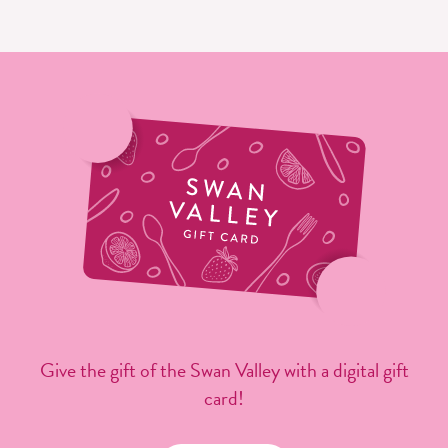
Give the gift of the Swan Valley with a digital gift
card!