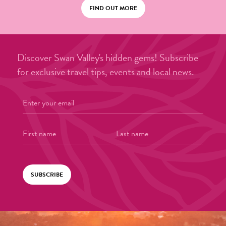
FIND OUT MORE
Discover Swan Valley's hidden gems! Subscribe
for exclusive travel tips, events and local news.
SUBSCRIBE