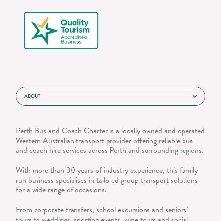
ABOUT
Perth Bus and Coach Charter is a locally owned and operated
Western Australian transport provider offering reliable bus
and coach hire services across Perth and surrounding regions.
With more than 30 years of industry experience, this family-
run business specialises in tailored group transport solutions
for a wide range of occasions.
From corporate transfers, school excursions and seniors’
tours to weddings, sporting events, wine tours and social