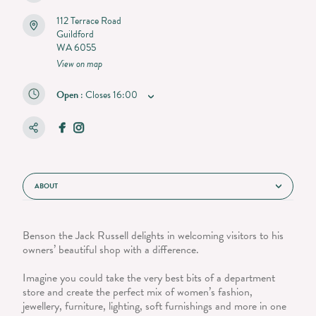
112 Terrace Road
Guildford
WA 6055
View on map
Open
:
Closes
16:00
ABOUT
Benson the Jack Russell delights in welcoming visitors to his
owners’ beautiful shop with a difference.
Imagine you could take the very best bits of a department
store and create the perfect mix of women’s fashion,
jewellery, furniture, lighting, soft furnishings and more in one