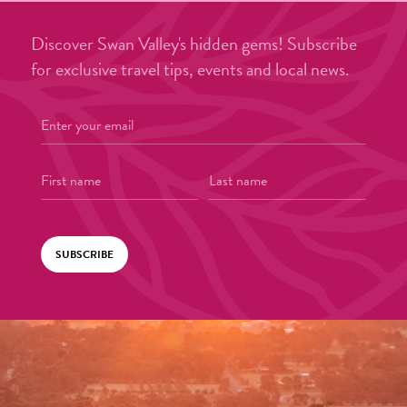
Discover Swan Valley's hidden gems! Subscribe
for exclusive travel tips, events and local news.
SUBSCRIBE