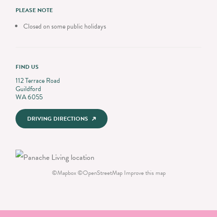
PLEASE NOTE
Closed on some public holidays
FIND US
112 Terrace Road
Guildford
WA 6055
DRIVING DIRECTIONS
©
Mapbox
©
OpenStreetMap
Improve this map