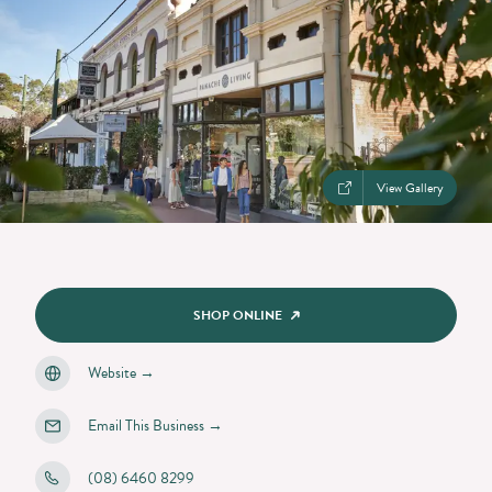
View Gallery
SHOP ONLINE
Website
→
Email This Business
→
(08) 6460 8299