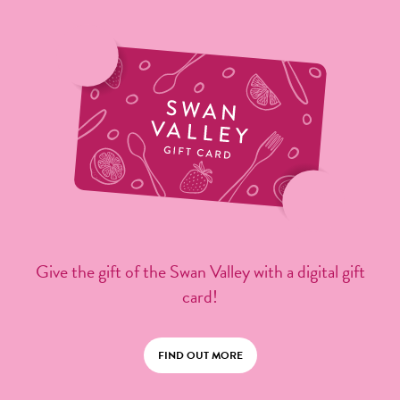
Give the gift of the Swan Valley with a digital gift
card!
FIND OUT MORE