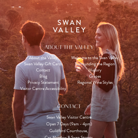
ABOUT THE VALLEY
About the Valley
Welcome to the Swan Valley
Swan Valley Gift Cards
Surrounding the Region
Contact
History
Blog
Grapes
Privacy Statement
Regional Wine Styles
Visitor Centre Accessibility
CONTACT
Swan Valley Visitor Centre
Open 7 Days (9am - 4pm)

Guildford Courthouse, 

Cnr Meadow & Swan Streets,
