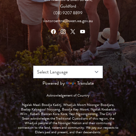
Guildford
(08) 9207 8899
visitorcentre@swan.wa.gov.au
Powered by
Translate
Acknowledgement of Country
Ngalak Maali Boodja Kaditj, Whadjuk Moort Noongar Boodjara,
Baalap Kalyagool Noyyang, Boodja Kep Moort, Ngalak Kwabaduk
Wirn , Kabarli Bworan Kora Kora, Yeyi Ngoongoolong. The City of
Swan acknowledges the Traditional Custodians of this region, the
Whadjuk people of the Noongar Nation and their continuing
connection to the land, waters and community. We pay our respects to
Elders past and present, and their descendants.