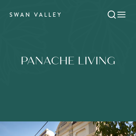
PANACHE LIVING