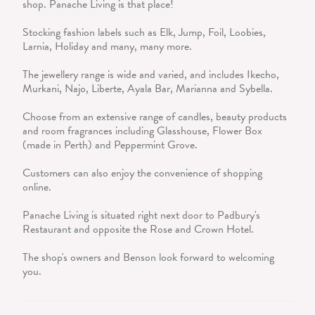
shop. Panache Living is that place!
Stocking fashion labels such as Elk, Jump, Foil, Loobies,
Larnia, Holiday and many, many more.
The jewellery range is wide and varied, and includes Ikecho,
Murkani, Najo, Liberte, Ayala Bar, Marianna and Sybella.
Choose from an extensive range of candles, beauty products
and room fragrances including Glasshouse, Flower Box
(made in Perth) and Peppermint Grove.
Customers can also enjoy the convenience of shopping
online.
Panache Living is situated right next door to Padbury's
Restaurant and opposite the Rose and Crown Hotel.
The shop's owners and Benson look forward to welcoming
you.