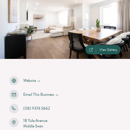
View Gallery
Website
→
Email This Business
→
(08) 9374 5662
18 Yule Avenue
Middle Swan