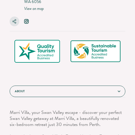
WA 6056
View on map
ABOUT
Marri Villa, your Swan Valley escape - discover your perfect
Swan Valley getaway at Marri Villa, a beautifully renovated
six-bedroom retreat just 30 minutes from Perth.