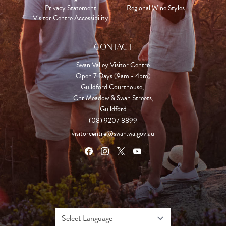
Privacy Statement
Regional Wine Styles
Visitor Centre Accessibility
CONTACT
Swan Valley Visitor Centre
Open 7 Days (9am - 4pm)

Guildford Courthouse, 

Cnr Meadow & Swan Streets,

Guildford
(08) 9207 8899
visitorcentre@swan.wa.gov.au