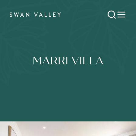
MARRI VILLA