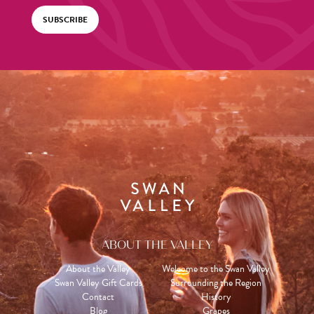
SUBSCRIBE
ABOUT THE VALLEY
About the Valley
Welcome to the Swan Valley
Swan Valley Gift Cards
Surrounding the Region
Contact
History
Blog
Grapes