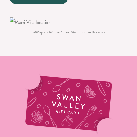
©
Mapbox
©
OpenStreetMap
Improve this map