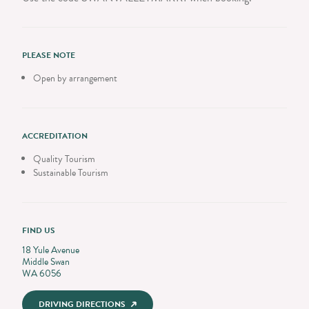
PLEASE NOTE
Open by arrangement
ACCREDITATION
Quality Tourism
Sustainable Tourism
FIND US
18 Yule Avenue
Middle Swan
WA 6056
DRIVING DIRECTIONS