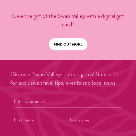
Give the gift of the Swan Valley with a digital gift
card!
FIND OUT MORE
Discover Swan Valley's hidden gems! Subscribe
for exclusive travel tips, events and local news.