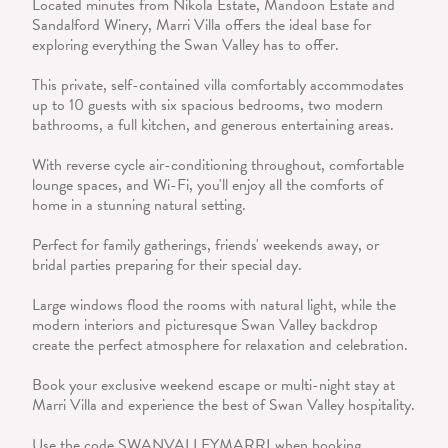
Located minutes from Nikola Estate, Mandoon Estate and
Sandalford Winery, Marri Villa offers the ideal base for
exploring everything the Swan Valley has to offer.
This private, self-contained villa comfortably accommodates
up to 10 guests with six spacious bedrooms, two modern
bathrooms, a full kitchen, and generous entertaining areas.
With reverse cycle air-conditioning throughout, comfortable
lounge spaces, and Wi-Fi, you'll enjoy all the comforts of
home in a stunning natural setting.
Perfect for family gatherings, friends' weekends away, or
bridal parties preparing for their special day.
Large windows flood the rooms with natural light, while the
modern interiors and picturesque Swan Valley backdrop
create the perfect atmosphere for relaxation and celebration.
Book your exclusive weekend escape or multi-night stay at
Marri Villa and experience the best of Swan Valley hospitality.
Use the code SWANVALLEYMARRI when booking.