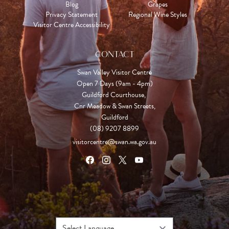
Blog
Grapes
Privacy Statement
Regional Wine Styles
Visitor Centre Accessibility
CONTACT
Swan Valley Visitor Centre
Open 7 Days (9am - 4pm)

Guildford Courthouse, 

Cnr Meadow & Swan Streets,

Guildford
(08) 9207 8899
visitorcentre@swan.wa.gov.au