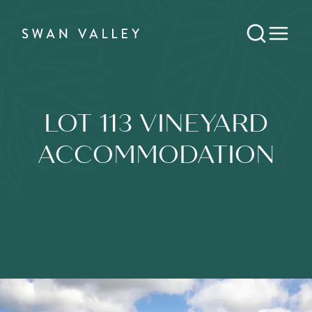
LOT 113 VINEYARD
ACCOMMODATION