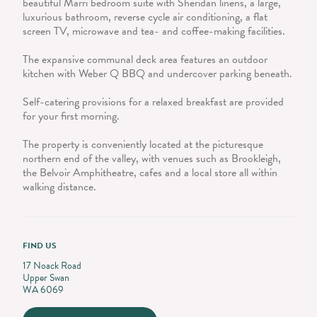
beautiful Marri bedroom suite with Sheridan linens, a large,
luxurious bathroom, reverse cycle air conditioning, a flat
screen TV, microwave and tea- and coffee-making facilities.
The expansive communal deck area features an outdoor
kitchen with Weber Q BBQ and undercover parking beneath.
Self-catering provisions for a relaxed breakfast are provided
for your first morning.
The property is conveniently located at the picturesque
northern end of the valley, with venues such as Brookleigh,
the Belvoir Amphitheatre, cafes and a local store all within
walking distance.
FIND US
17 Noack Road
Upper Swan
WA 6069