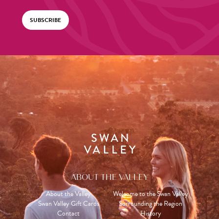
SUBSCRIBE
ABOUT THE VALLEY
About the Valley
Welcome to the Swan Valley
Swan Valley Gift Cards
Surrounding the Region
Contact
History