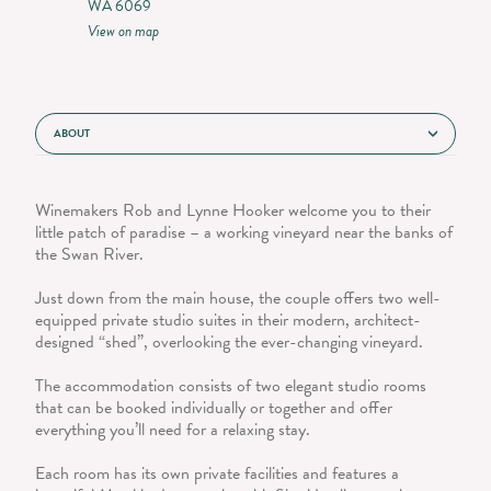
WA 6069
View on map
ABOUT
Winemakers Rob and Lynne Hooker welcome you to their
little patch of paradise – a working vineyard near the banks of
the Swan River.
Just down from the main house, the couple offers two well-
equipped private studio suites in their modern, architect-
designed “shed”, overlooking the ever-changing vineyard.
The accommodation consists of two elegant studio rooms
that can be booked individually or together and offer
everything you’ll need for a relaxing stay.
Each room has its own private facilities and features a