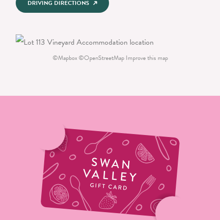
DRIVING DIRECTIONS
©
Mapbox
©
OpenStreetMap
Improve this map