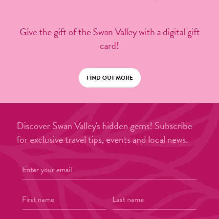
Give the gift of the Swan Valley with a digital gift
card!
FIND OUT MORE
Discover Swan Valley's hidden gems! Subscribe
for exclusive travel tips, events and local news.