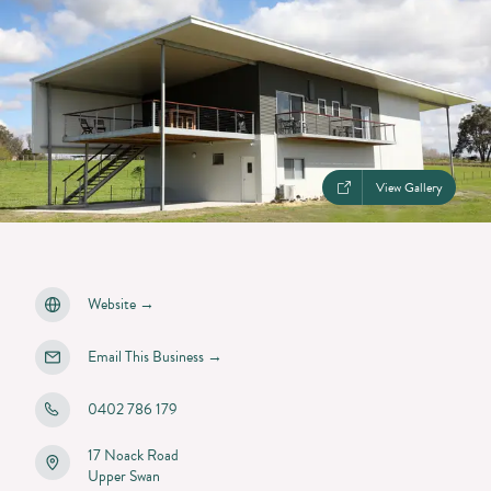
View Gallery
Website
→
Email This Business
→
0402 786 179
17 Noack Road
Upper Swan