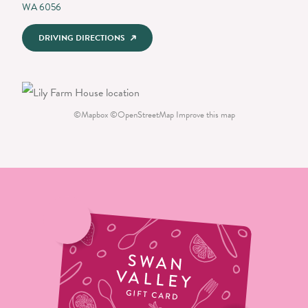
WA 6056
DRIVING DIRECTIONS
©
Mapbox
©
OpenStreetMap
Improve this map