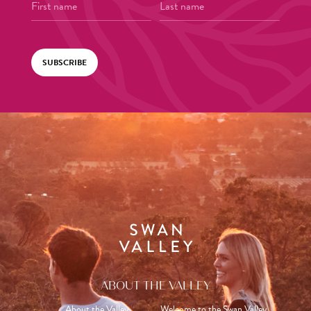
SUBSCRIBE
ABOUT THE VALLEY
About the Valley
Welcome to the Swan Valley