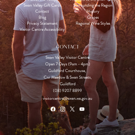
Swan Valley Gift Cards
Surrounding the Region
Contact
History
Blog
Grapes
Privacy Statement
Regional Wine Styles
Visitor Centre Accessibility
CONTACT
Swan Valley Visitor Centre
Open 7 Days (9am - 4pm)

Guildford Courthouse, 

Cnr Meadow & Swan Streets,

Guildford
(08) 9207 8899
visitorcentre@swan.wa.gov.au