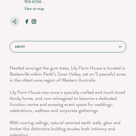
WA 6056
View on map
ABOUT
Nestled amongst the gum trees, Lily Farm House is located in
Baskerville within Perth’s Swan Valley, set on 5 peaceful acres
in the oldest wine region of Western Australia.
Lily Farm House was once a specially crafted and much loved
family home, and now reimagined to become a dedicated
function centre and amazing event space for weddings,
celebrations, wellness and corporate gatherings.
With soaring ceilings, natural rammed earth walls, glass and
timber this distinctive building exudes both intimacy and
splendour.