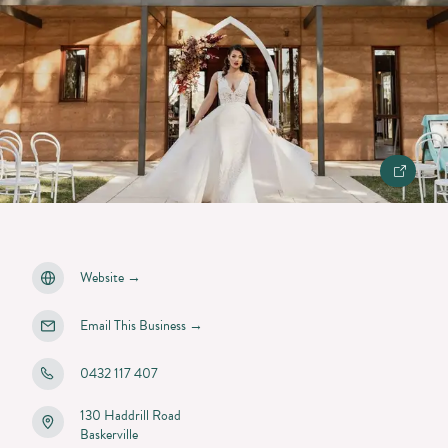
Website
→
Email This Business
→
0432 117 407
130 Haddrill Road
Baskerville