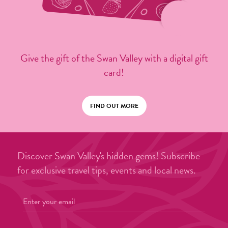
Give the gift of the Swan Valley with a digital gift
card!
FIND OUT MORE
Discover Swan Valley's hidden gems! Subscribe
for exclusive travel tips, events and local news.