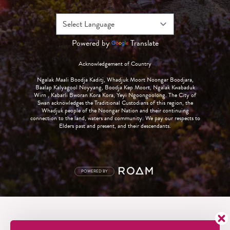
Powered by
Translate
Acknowledgement of Country
Ngalak Maali Boodja Kaditj, Whadjuk Moort Noongar Boodjara,
Baalap Kalyagool Noyyang, Boodja Kep Moort, Ngalak Kwabaduk
Wirn , Kabarli Bworan Kora Kora, Yeyi Ngoongoolong. The City of
Swan acknowledges the Traditional Custodians of this region, the
Whadjuk people of the Noongar Nation and their continuing
connection to the land, waters and community. We pay our respects to
Elders past and present, and their descendants.
POWERED BY