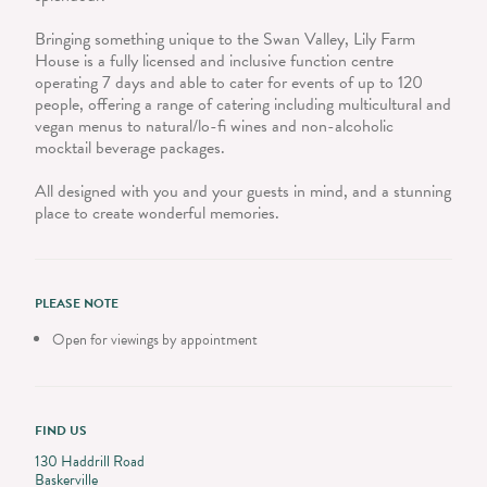
Bringing something unique to the Swan Valley, Lily Farm
House is a fully licensed and inclusive function centre
operating 7 days and able to cater for events of up to 120
people, offering a range of catering including multicultural and
vegan menus to natural/lo-fi wines and non-alcoholic
mocktail beverage packages.
All designed with you and your guests in mind, and a stunning
place to create wonderful memories.
PLEASE NOTE
Open for viewings by appointment
FIND US
130 Haddrill Road
Baskerville