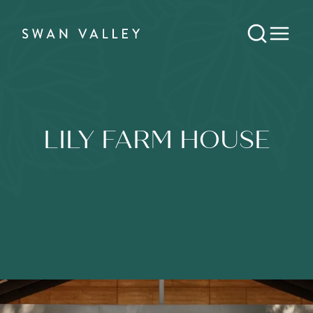
LILY FARM HOUSE