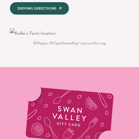
DRIVING DIRECTIONS
©
Mapbox
©
OpenStreetMap
Improve this map