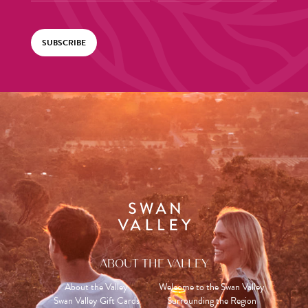
SUBSCRIBE
ABOUT THE VALLEY
About the Valley
Welcome to the Swan Valley
Swan Valley Gift Cards
Surrounding the Region