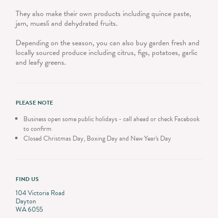
They also make their own products including quince paste,
jam, muesli and dehydrated fruits.
Depending on the season, you can also buy garden fresh and
locally sourced produce including citrus, figs, potatoes, garlic
and leafy greens.
PLEASE NOTE
Business open some public holidays - call ahead or check Facebook
to confirm
Closed Christmas Day, Boxing Day and New Year's Day
FIND US
104 Victoria Road
Dayton
WA 6055