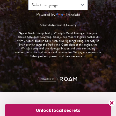
Powered by
Translate
Acknowledgement of Country
Ngalak Maali Boodja Kaditj, Whadjuk Moort Noongar Boodjara,
Baalap Kalyagool Noyyang, Boodja Kep Moort, Ngalak Kwabaduk
Wirn , Kabarli Bworan Kora Kora, Yeyi Ngoongoolong. The City of
Swan acknowledges the Traditional Custodians of this region, the
Whadjuk people of the Noongar Nation and their continuing
connection to the land, waters and community. We pay our respects to
Elders past and present, and their descendants.
POWERED BY
Unlock local secrets