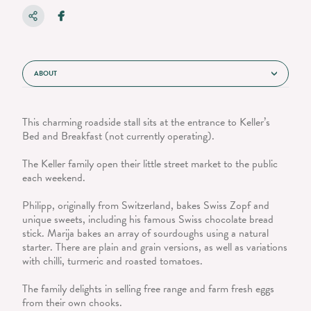
ABOUT
This charming roadside stall sits at the entrance to Keller’s
Bed and Breakfast (not currently operating).
The Keller family open their little street market to the public
each weekend.
Philipp, originally from Switzerland, bakes Swiss Zopf and
unique sweets, including his famous Swiss chocolate bread
stick. Marija bakes an array of sourdoughs using a natural
starter. There are plain and grain versions, as well as variations
with chilli, turmeric and roasted tomatoes.
The family delights in selling free range and farm fresh eggs
from their own chooks.