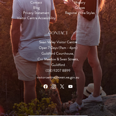
Contact
History
Blog
Grapes
Privacy Statement
Regional Wine Styles
Visitor Centre Accessibility
CONTACT
Swan Valley Visitor Centre
Open 7 Days (9am - 4pm)

Guildford Courthouse, 

Cnr Meadow & Swan Streets,

Guildford
(08) 9207 8899
visitorcentre@swan.wa.gov.au