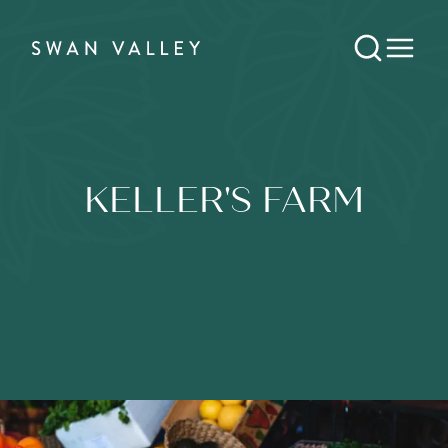
KELLER'S FARM