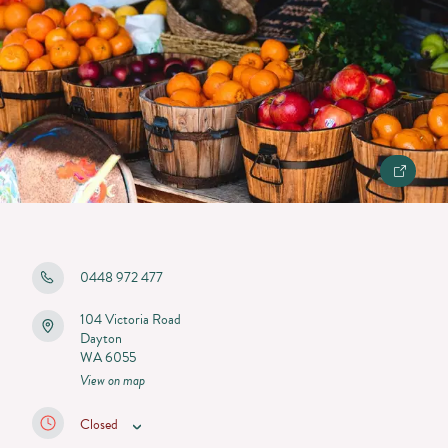
0448 972 477
104 Victoria Road
Dayton
WA 6055
View on map
Closed