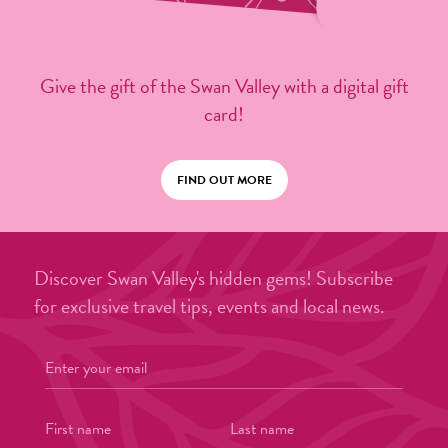
Give the gift of the Swan Valley with a digital gift
card!
FIND OUT MORE
Discover Swan Valley's hidden gems! Subscribe
for exclusive travel tips, events and local news.