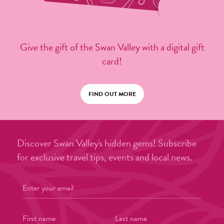
Give the gift of the Swan Valley with a digital gift
card!
FIND OUT MORE
Discover Swan Valley's hidden gems! Subscribe
for exclusive travel tips, events and local news.