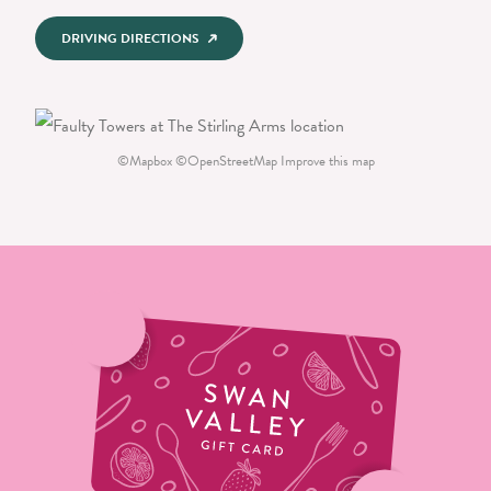
DRIVING DIRECTIONS
©
Mapbox
©
OpenStreetMap
Improve this map