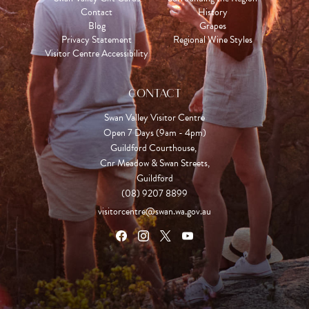
Contact
History
Blog
Grapes
Privacy Statement
Regional Wine Styles
Visitor Centre Accessibility
CONTACT
Swan Valley Visitor Centre
Open 7 Days (9am - 4pm)

Guildford Courthouse, 

Cnr Meadow & Swan Streets,

Guildford
(08) 9207 8899
visitorcentre@swan.wa.gov.au