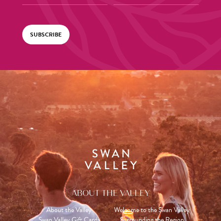
SUBSCRIBE
ABOUT THE VALLEY
About the Valley
Welcome to the Swan Valley
Swan Valley Gift Cards
Surrounding the Region