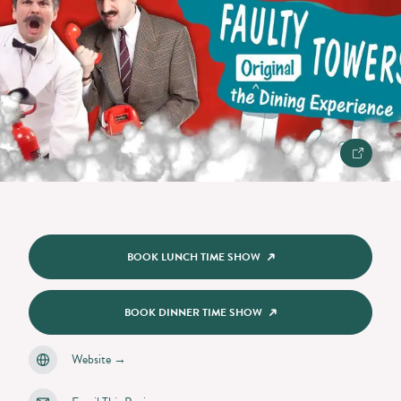
BOOK LUNCH TIME SHOW
BOOK DINNER TIME SHOW
Website
→