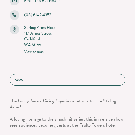
Email This Business
→
(08) 6142 4352
Stirling Arms Hotel
117 James Street
Guildford
WA 6055
View on map
ABOUT
The
Faulty Towers Dining Experience
returns to The Stirling
Arms!
A loving homage to the smash hit series, this immersive show
sees audiences become guests at the Faulty Towers hotel.