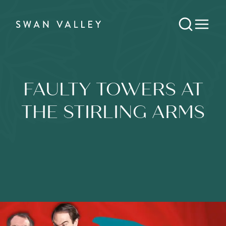
FAULTY TOWERS AT
THE STIRLING ARMS