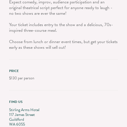
Expect comedy, improv, audience participation and an
original theatrical script perfect for anyone ready to laugh -
no two shows are ever the same!
Your ticket includes entry to the show and a delicious, 70s-
inspired three-course meal.
Choose from lunch or dinner event times, but get your tickets
early as these shows will sell out!
PRICE
$130 per person
FIND US
Stirling Arms Hotel
117 James Street
Guildford
WA 6055