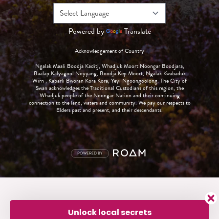
Powered by
Translate
Acknowledgement of Country
Ngalak Maali Boodja Kaditj, Whadjuk Moort Noongar Boodjara,
Baalap Kalyagool Noyyang, Boodja Kep Moort, Ngalak Kwabaduk
Wirn , Kabarli Bworan Kora Kora, Yeyi Ngoongoolong. The City of
Swan acknowledges the Traditional Custodians of this region, the
Whadjuk people of the Noongar Nation and their continuing
connection to the land, waters and community. We pay our respects to
Elders past and present, and their descendants.
POWERED BY
Unlock local secrets