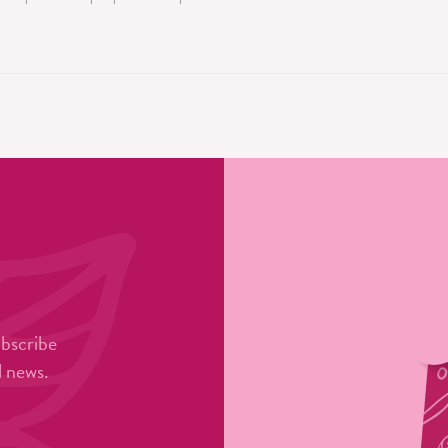
ubscribe
l news.