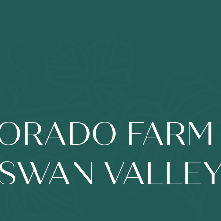
DORADO FARM 
SWAN VALLE