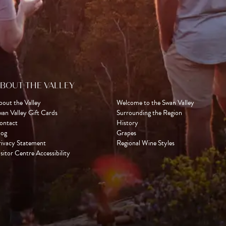
BOUT THE VALLEY
bout the Valley
Welcome to the Swan Valley
wan Valley Gift Cards
Surrounding the Region
ontact
History
log
Grapes
rivacy Statement
Regional Wine Styles
sitor Centre Accessibility