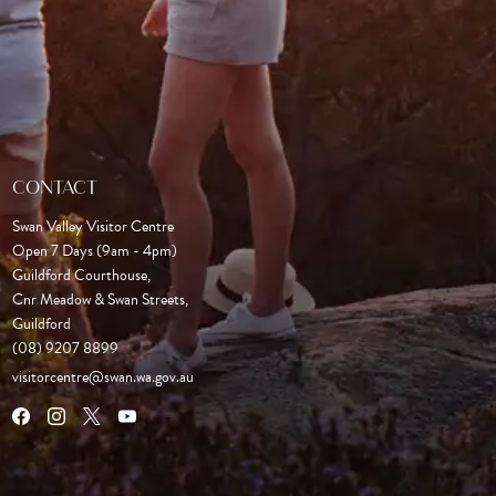
CONTACT
Swan Valley Visitor Centre
Open 7 Days (9am - 4pm)

Guildford Courthouse, 

Cnr Meadow & Swan Streets,

Guildford
(08) 9207 8899
visitorcentre@swan.wa.gov.au