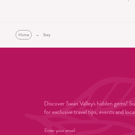
Home
→
Stay
Discover Swan Valley's hidden gems! S
for exclusive travel tips, events and loca