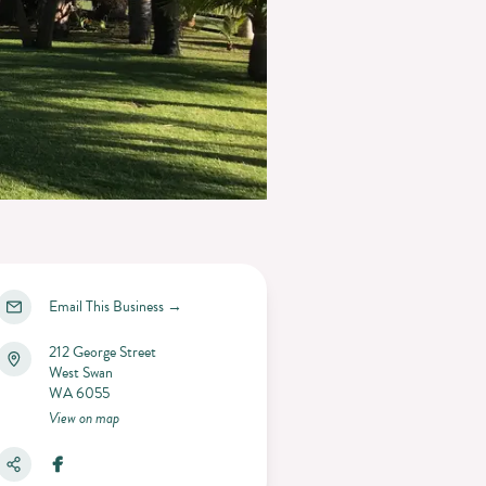
Email This Business
→
212 George Street
West Swan
WA 6055
View on map