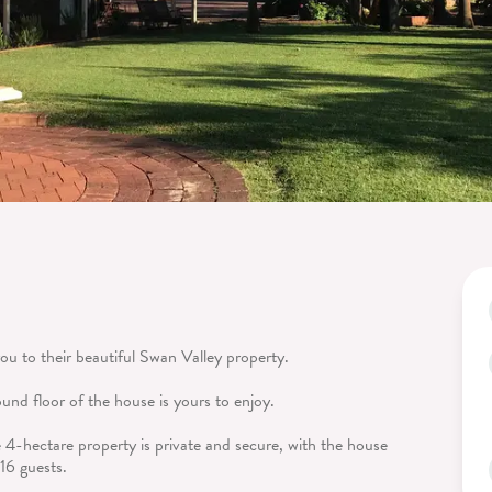
u to their beautiful Swan Valley property.
ound floor of the house is yours to enjoy.
he 4-hectare property is private and secure, with the house
16 guests.