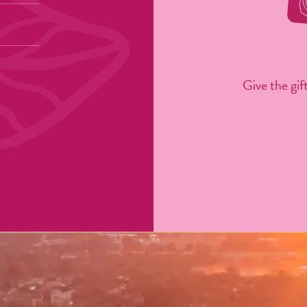
Give the gift