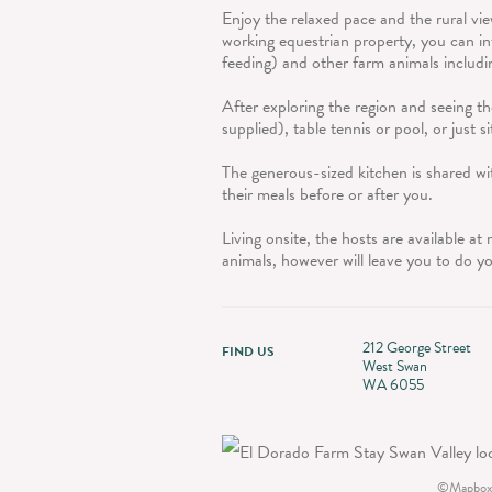
Enjoy the relaxed pace and the rural vi
working equestrian property, you can in
feeding) and other farm animals includi
After exploring the region and seeing th
supplied), table tennis or pool, or just s
The generous-sized kitchen is shared wit
their meals before or after you.
Living onsite, the hosts are available a
animals, however will leave you to do y
212 George Street
FIND US
West Swan
WA 6055
©
Mapbox