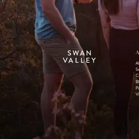
A
A
S
C
B
P
Vi