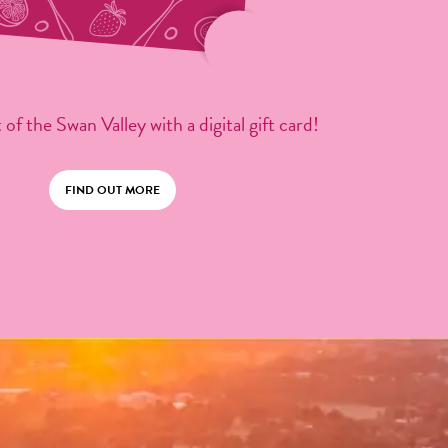
 of the Swan Valley with a digital gift card!
FIND OUT MORE