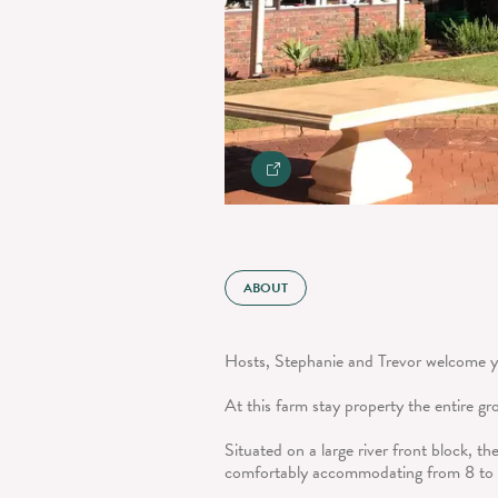
ABOUT
Hosts, Stephanie and Trevor welcome yo
At this farm stay property the entire gr
Situated on a large river front block, t
comfortably accommodating from 8 to 