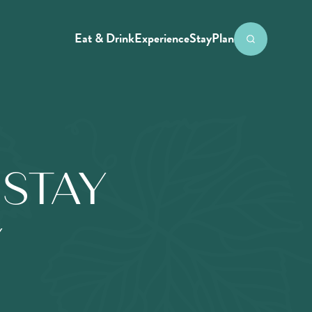
Eat & Drink
Experience
Stay
Plan
STAY
Y