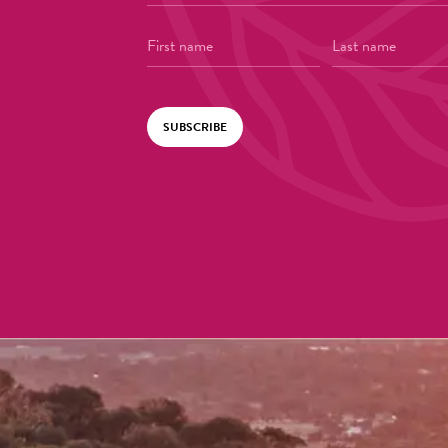
SUBSCRIBE