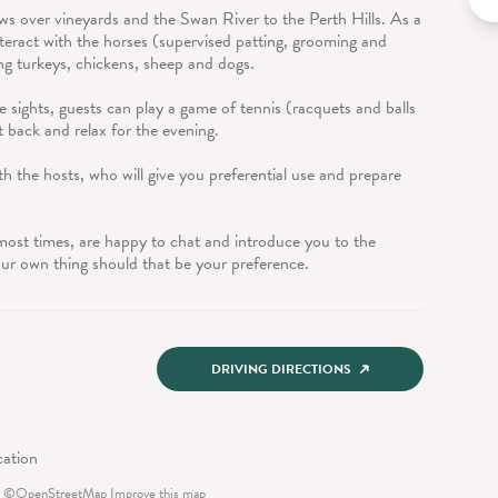
ews over vineyards and the Swan River to the Perth Hills. As a
teract with the horses (supervised patting, grooming and
ng turkeys, chickens, sheep and dogs.
e sights, guests can play a game of tennis (racquets and balls
it back and relax for the evening.
h the hosts, who will give you preferential use and prepare
t most times, are happy to chat and introduce you to the
our own thing should that be your preference.
DRIVING DIRECTIONS
©
OpenStreetMap
Improve this map