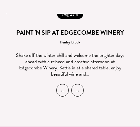
Aug 23rd
PAINT 'N SIP AT EDGECOMBE WINERY
Henley Brook
Shake off the winter chill and welcome the brighter days
ahead with a relaxed and creative afternoon at
Edgecombe Winery. Settle in at a shared table, enjoy
beautiful wine and…