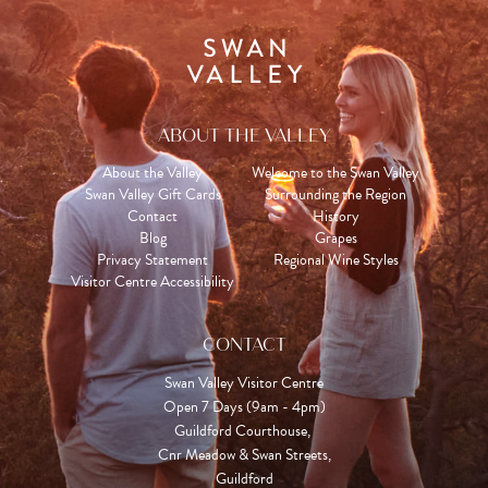
ABOUT THE VALLEY
About the Valley
Welcome to the Swan Valley
Swan Valley Gift Cards
Surrounding the Region
Contact
History
Blog
Grapes
Privacy Statement
Regional Wine Styles
Visitor Centre Accessibility
CONTACT
Swan Valley Visitor Centre
Open 7 Days (9am - 4pm)

Guildford Courthouse, 

Cnr Meadow & Swan Streets,

Guildford