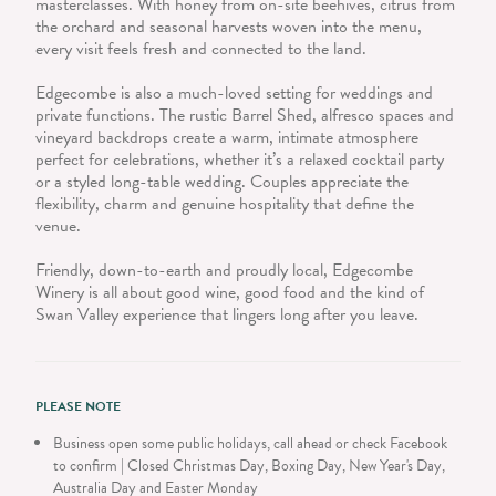
masterclasses. With honey from on-site beehives, citrus from
the orchard and seasonal harvests woven into the menu,
every visit feels fresh and connected to the land.
Edgecombe is also a much-loved setting for weddings and
private functions. The rustic Barrel Shed, alfresco spaces and
vineyard backdrops create a warm, intimate atmosphere
perfect for celebrations, whether it’s a relaxed cocktail party
or a styled long-table wedding. Couples appreciate the
flexibility, charm and genuine hospitality that define the
venue.
Friendly, down-to-earth and proudly local, Edgecombe
Winery is all about good wine, good food and the kind of
Swan Valley experience that lingers long after you leave.
PLEASE NOTE
Business open some public holidays, call ahead or check Facebook
to confirm | Closed Christmas Day, Boxing Day, New Year's Day,
Australia Day and Easter Monday