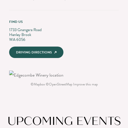
FIND US
1733 Gnangara Road
Henley Brook
WA 6056
DRIVING DIRECTIONS
©
Mapbox
©
OpenStreetMap
Improve this map
UPCOMING EVENTS