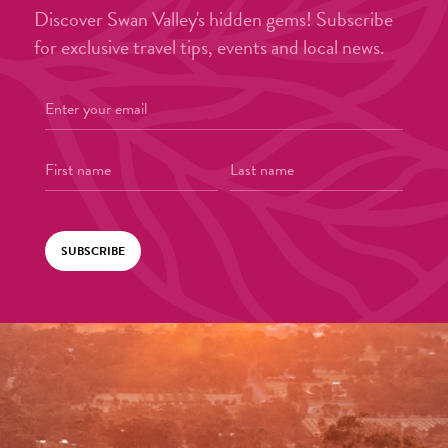
Discover Swan Valley's hidden gems! Subscribe
for exclusive travel tips, events and local news.
SUBSCRIBE