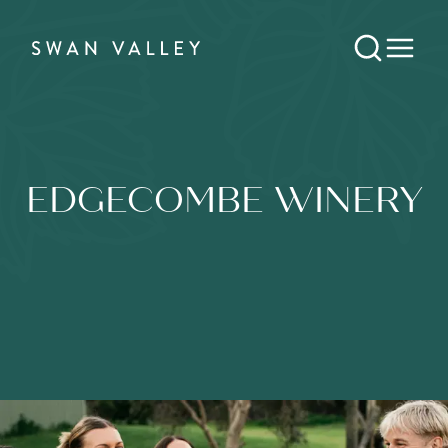
EDGECOMBE WINERY