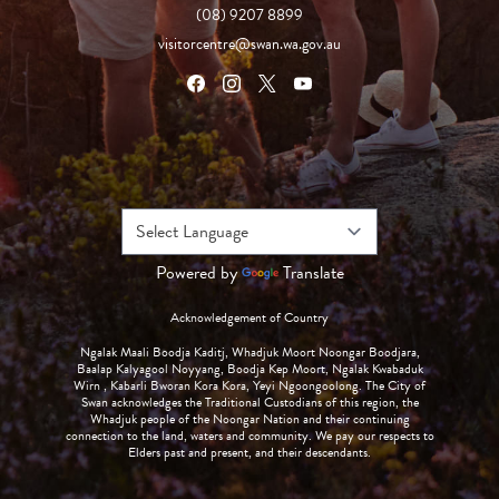
(08) 9207 8899
visitorcentre@swan.wa.gov.au
Powered by
Translate
Acknowledgement of Country
Ngalak Maali Boodja Kaditj, Whadjuk Moort Noongar Boodjara,
Baalap Kalyagool Noyyang, Boodja Kep Moort, Ngalak Kwabaduk
Wirn , Kabarli Bworan Kora Kora, Yeyi Ngoongoolong. The City of
Swan acknowledges the Traditional Custodians of this region, the
Whadjuk people of the Noongar Nation and their continuing
connection to the land, waters and community. We pay our respects to
Elders past and present, and their descendants.