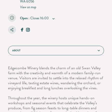
WA 6056
View on map
Open
:
Closes
16:00
ABOUT
Edgecombe Winery blends the charm of an old Swan Valley
farm with the creativity and warmth of a modern family-run
venue. Visitors are invited to settle into the relaxed rhythm of
vineyard life, tasting estate wines, wandering the orchard, or
enjoying breakfast and long lunches overlooking the vines.
Throughout the year, the winery hosts unique hands-on
workshops and seasonal events that celebrate the Valley’s
produce, from fig season feasts to long-table dinners and