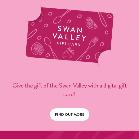
Give the gift of the Swan Valley with a digital gift
card!
FIND OUT MORE