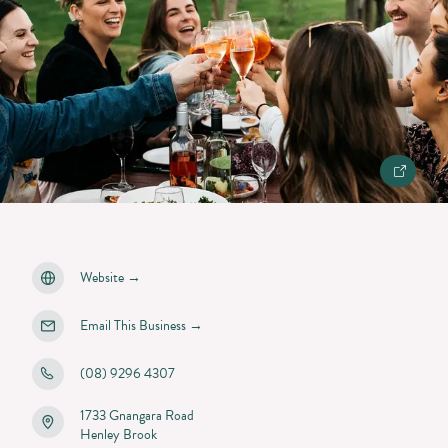
Website
→
Email This Business
→
(08) 9296 4307
1733 Gnangara Road
Henley Brook