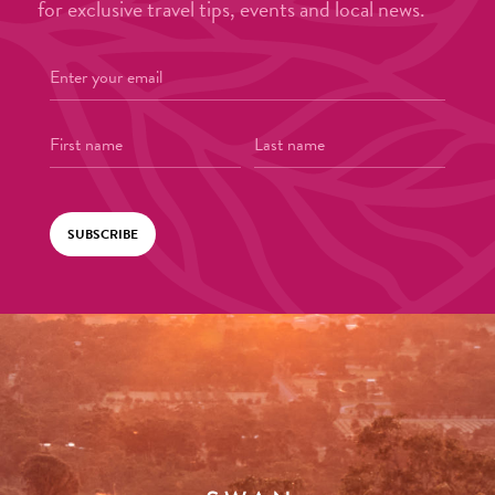
for exclusive travel tips, events and local news.
SUBSCRIBE