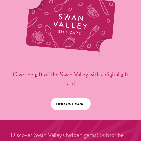
Give the gift of the Swan Valley with a digital gift
card!
FIND OUT MORE
Discover Swan Valley's hidden gems! Subscribe