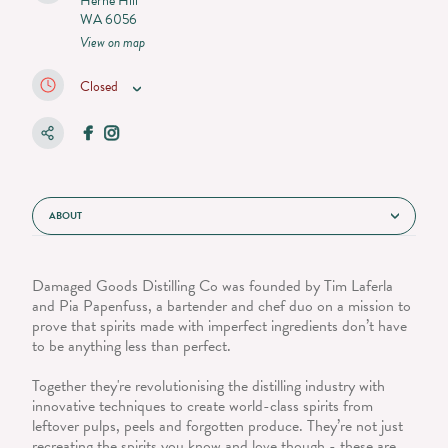
Herne Hill
WA 6056
View on map
Closed
ABOUT
Damaged Goods Distilling Co was founded by Tim Laferla
and Pia Papenfuss, a bartender and chef duo on a mission to
prove that spirits made with imperfect ingredients don’t have
to be anything less than perfect.
Together they're revolutionising the distilling industry with
innovative techniques to create world-class spirits from
leftover pulps, peels and forgotten produce. They’re not just
recreating the spirits you know and love though - these are