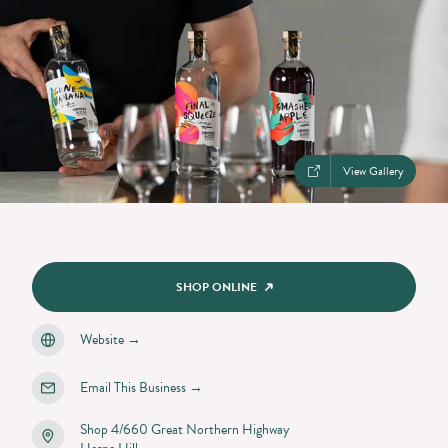
View Gallery
SHOP ONLINE
Website
→
Email This Business
→
Shop 4/660 Great Northern Highway