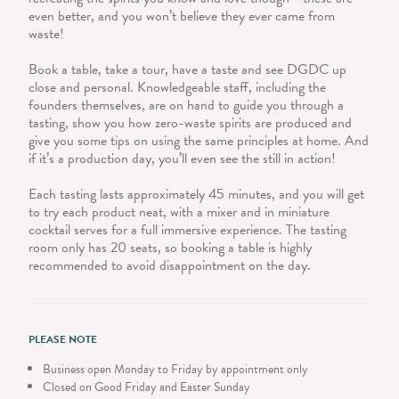
even better, and you won’t believe they ever came from
waste!
Book a table, take a tour, have a taste and see DGDC up
close and personal. Knowledgeable staff, including the
founders themselves, are on hand to guide you through a
tasting, show you how zero-waste spirits are produced and
give you some tips on using the same principles at home. And
if it’s a production day, you’ll even see the still in action!
Each tasting lasts approximately 45 minutes, and you will get
to try each product neat, with a mixer and in miniature
cocktail serves for a full immersive experience. The tasting
room only has 20 seats, so booking a table is highly
recommended to avoid disappointment on the day.
PLEASE NOTE
Business open Monday to Friday by appointment only
Closed on Good Friday and Easter Sunday