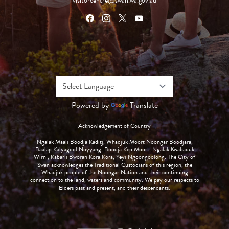
visitorcentre@swan.wa.gov.au
Powered by
Translate
Acknowledgement of Country
Ngalak Maali Boodja Kaditj, Whadjuk Moort Noongar Boodjara,
Baalap Kalyagool Noyyang, Boodja Kep Moort, Ngalak Kwabaduk
Wirn , Kabarli Bworan Kora Kora, Yeyi Ngoongoolong. The City of
Swan acknowledges the Traditional Custodians of this region, the
Whadjuk people of the Noongar Nation and their continuing
connection to the land, waters and community. We pay our respects to
Elders past and present, and their descendants.