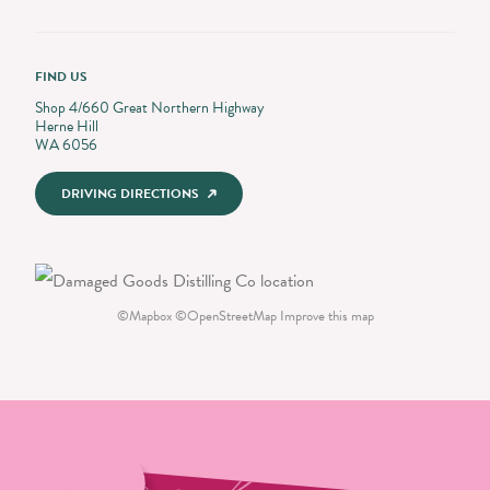
FIND US
Shop 4/660 Great Northern Highway
Herne Hill
WA 6056
DRIVING DIRECTIONS
©
Mapbox
©
OpenStreetMap
Improve this map