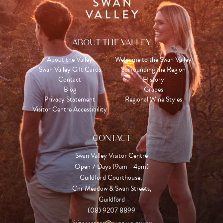
ABOUT THE VALLEY
About the Valley
Welcome to the Swan Valley
Swan Valley Gift Cards
Surrounding the Region
Contact
History
Blog
Grapes
Privacy Statement
Regional Wine Styles
Visitor Centre Accessibility
CONTACT
Swan Valley Visitor Centre
Open 7 Days (9am - 4pm)

Guildford Courthouse, 

Cnr Meadow & Swan Streets,

Guildford
(08) 9207 8899