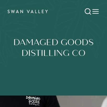
DAMAGED GOODS
DISTILLING CO