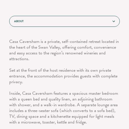
ABOUT
Casa Caversham is a private, self-contained retreat located in
the heart of the Swan Valley, offering comfort, convenience
and easy access to the region’s renowned wineries and
attractions.
Set at the front of the host residence with its own private
entrance, the accommodation provides guests with complete
privacy.
Inside, Casa Caversham features a spacious master bedroom
with a queen bed and quality linen, an adjoining bathroom
with shower, and a walk-in wardrobe. A separate lounge area
includes a three-seater sofa (which converts to a sofa bed),
TV, dining space and a kitchenette equipped for light meals
with a microwave, toaster, kettle and fridge.