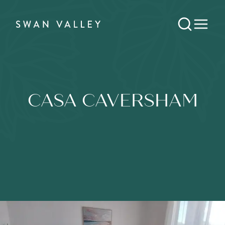
CASA CAVERSHAM