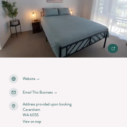
Website
→
Email This Business
→
Address provided upon booking
Caversham
WA 6055
View on map