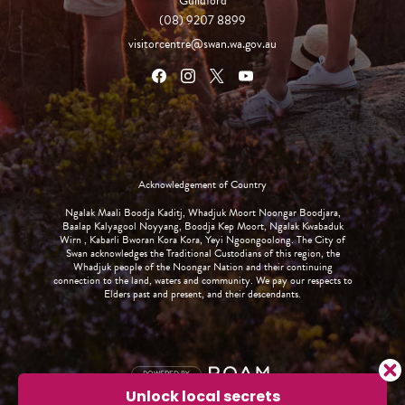
Guildford
(08) 9207 8899
visitorcentre@swan.wa.gov.au
Acknowledgement of Country
Ngalak Maali Boodja Kaditj, Whadjuk Moort Noongar Boodjara,
Baalap Kalyagool Noyyang, Boodja Kep Moort, Ngalak Kwabaduk
Wirn , Kabarli Bworan Kora Kora, Yeyi Ngoongoolong. The City of
Swan acknowledges the Traditional Custodians of this region, the
Whadjuk people of the Noongar Nation and their continuing
connection to the land, waters and community. We pay our respects to
Elders past and present, and their descendants.
POWERED BY
Unlock local secrets