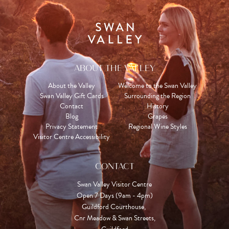
ABOUT THE VALLEY
About the Valley
Welcome to the Swan Valley
Swan Valley Gift Cards
Surrounding the Region
Contact
History
Blog
Grapes
Privacy Statement
Regional Wine Styles
Visitor Centre Accessibility
CONTACT
Swan Valley Visitor Centre
Open 7 Days (9am - 4pm)

Guildford Courthouse, 

Cnr Meadow & Swan Streets,
