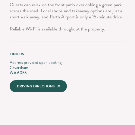
Guests can relax on the front patio overlooking a green park
across the road. Local shops and takeaway options are just a
short walk away, and Perth Airport is only a 15-minute drive.
Reliable Wi-Fi is available throughout the property.
FIND US
Address provided upon booking
Caversham
WA 6055
DRIVING DIRECTIONS