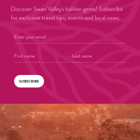
Discover Swan Valley's hidden gems! Subscribe
for exclusive travel tips, events and local news.
SUBSCRIBE