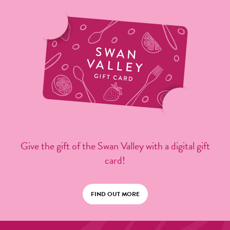
Give the gift of the Swan Valley with a digital gift
card!
FIND OUT MORE