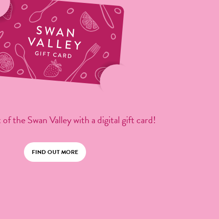
 of the Swan Valley with a digital gift card!
FIND OUT MORE