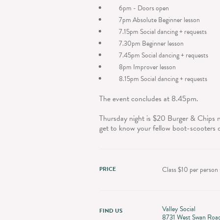
6pm - Doors open
7pm Absolute Beginner lesson
7.15pm Social dancing + requests
7.30pm Beginner lesson
7.45pm Social dancing + requests
8pm Improver lesson
8.15pm Social dancing + requests
The event concludes at 8.45pm.
Thursday night is $20 Burger & Chips n
get to know your fellow boot-scooters 
PRICE
Class $10 per person (
Valley Social
FIND US
8731 West Swan Roa