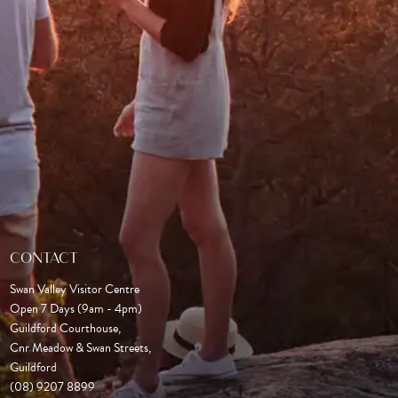
CONTACT
Swan Valley Visitor Centre
Open 7 Days (9am - 4pm)

Guildford Courthouse, 

Cnr Meadow & Swan Streets,

Guildford
(08) 9207 8899