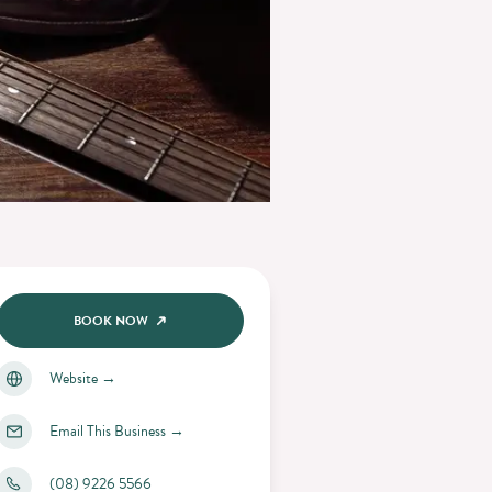
BOOK NOW
Website
→
Email This Business
→
(08) 9226 5566