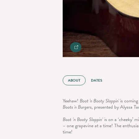
ABOUT
DATES
Yeehaw!
Boot 'n Booty Slappin'
is coming
Boots 'n Burgers
, presented by Alyssa Ta
Boot ’n Booty Slappin’
is on a ‘cheeky’ m
– one grapevine at a time! The enthusia
time!