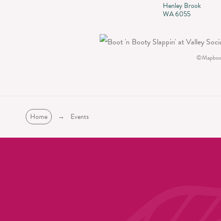
Henley Brook
WA 6055
©
Mapbox
Home
→
Events