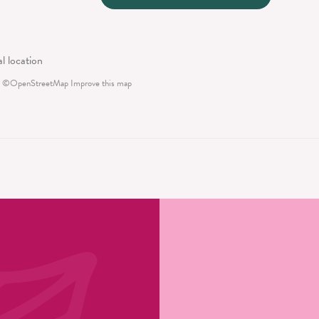
©
OpenStreetMap
Improve this map