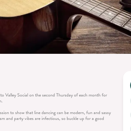
 to Valley Social on the second Thursday of each month for
n.
ission to show that line dancing can be modern, fun and sassy
sm and party vibes are infectious, so buckle up for a good