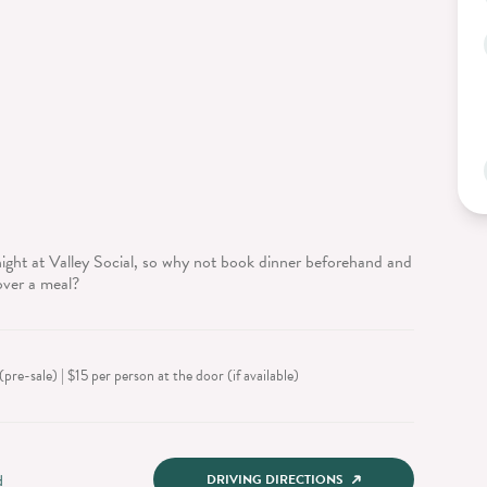
ight at Valley Social, so why not book dinner beforehand and
over a meal?
pre-sale) | $15 per person at the door (if available)
d
DRIVING DIRECTIONS