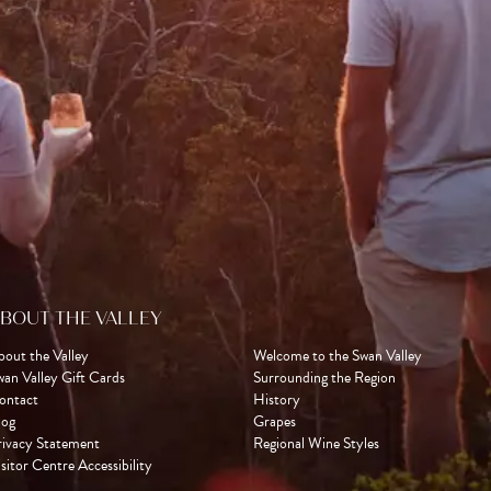
BOUT THE VALLEY
bout the Valley
Welcome to the Swan Valley
wan Valley Gift Cards
Surrounding the Region
ontact
History
log
Grapes
rivacy Statement
Regional Wine Styles
sitor Centre Accessibility