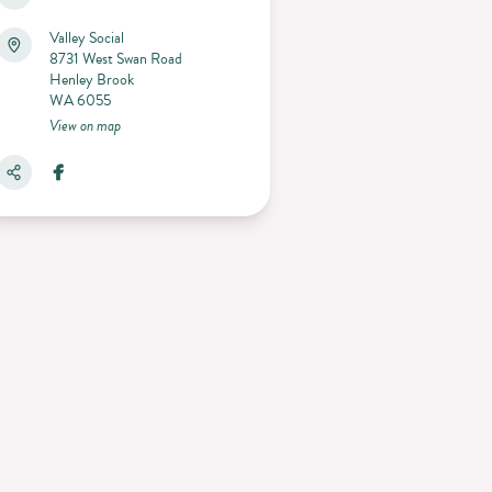
Valley Social
8731 West Swan Road
Henley Brook
WA 6055
View on map