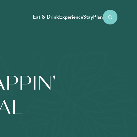
Eat & Drink
Experience
Stay
Plan
PPIN'
IAL