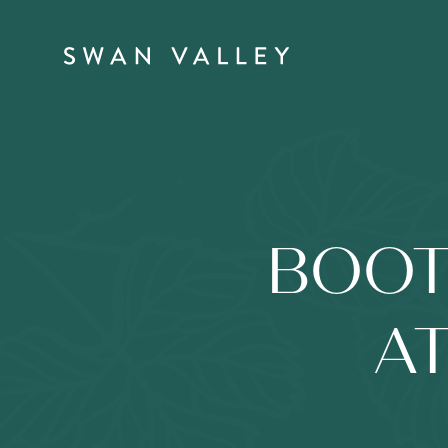
BOOT
AT