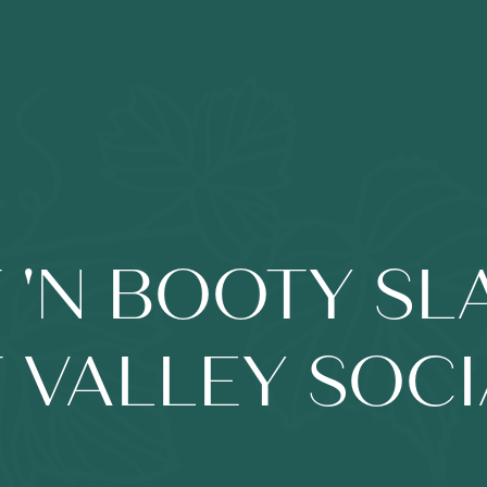
 'N BOOTY SLA
 VALLEY SOC