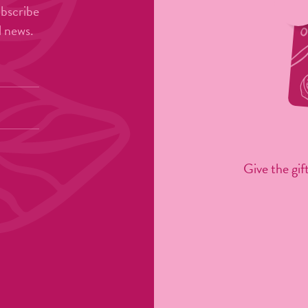
ubscribe
l news.
Give the gift