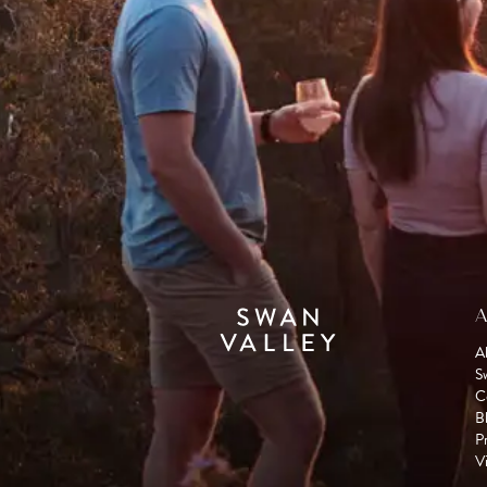
A
A
S
C
B
P
Vi