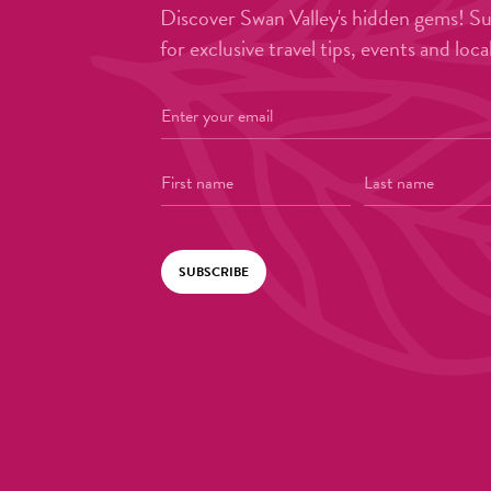
Discover Swan Valley's hidden gems! S
for exclusive travel tips, events and loca
SUBSCRIBE