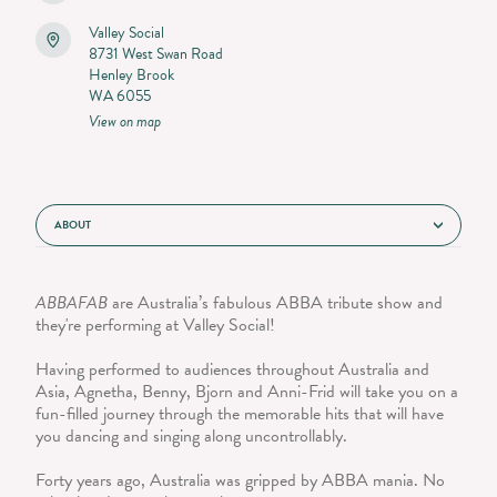
Valley Social
8731 West Swan Road
Henley Brook
WA 6055
View on map
ABOUT
ABBAFAB
are Australia’s fabulous ABBA tribute show and
they're performing at Valley Social!
Having performed to audiences throughout Australia and
Asia, Agnetha, Benny, Bjorn and Anni-Frid will take you on a
fun-filled journey through the memorable hits that will have
you dancing and singing along uncontrollably.
Forty years ago, Australia was gripped by ABBA mania. No