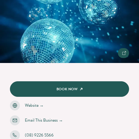
BOOK NOW
Website
→
Email This Business
→
(08) 9226 5566