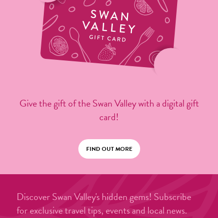
Give the gift of the Swan Valley with a digital gift
card!
FIND OUT MORE
Discover Swan Valley's hidden gems! Subscribe
for exclusive travel tips, events and local news.