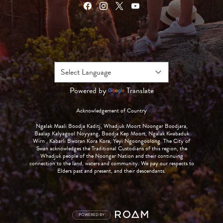
Powered by
Translate
Acknowledgement of Country
Ngalak Maali Boodja Kaditj, Whadjuk Moort Noongar Boodjara,
Baalap Kalyagool Noyyang, Boodja Kep Moort, Ngalak Kwabaduk
Wirn , Kabarli Bworan Kora Kora, Yeyi Ngoongoolong. The City of
Swan acknowledges the Traditional Custodians of this region, the
Whadjuk people of the Noongar Nation and their continuing
connection to the land, waters and community. We pay our respects to
Elders past and present, and their descendants.
POWERED BY