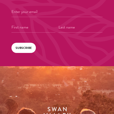
SUBSCRIBE