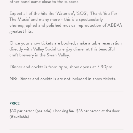
other band came close to the success.
Expect all of the hits like ‘Waterloo’, 'SOS', ‘Thank You For
The Music’ and many more - this is a spectacularly
choreographed and polished musical reproduction of ABBA’s
greatest hits.
Once your show tickets are booked, make a table reservation
directly with Valley Social to enjoy dinner at this beautiful
craft brewery in the Swan Valley.
Dinner and cocktails from 5pm, show opens at 7.30pm.
NB: Dinner and cocktails are not included in show tickets.
PRICE
$30 per person (pre-sale) + booking fee | $35 per person at the door
(if available)