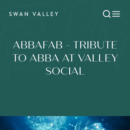
ABBAFAB - TRIBUTE
TO ABBA AT VALLEY
SOCIAL