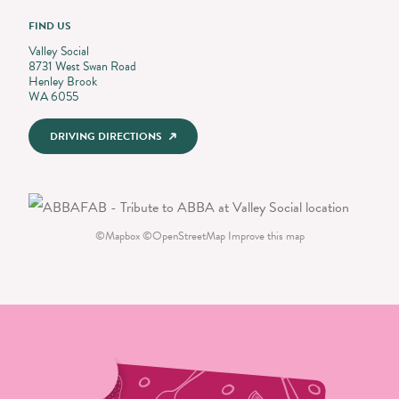
FIND US
Valley Social
8731 West Swan Road
Henley Brook
WA 6055
DRIVING DIRECTIONS
©
Mapbox
©
OpenStreetMap
Improve this map