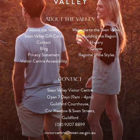
ABOUT THE VALLEY
About the Valley
Welcome to the Swan Valley
Swan Valley Gift Cards
Surrounding the Region
Contact
History
Blog
Grapes
Privacy Statement
Regional Wine Styles
Visitor Centre Accessibility
CONTACT
Swan Valley Visitor Centre
Open 7 Days (9am - 4pm)

Guildford Courthouse, 

Cnr Meadow & Swan Streets,

Guildford
(08) 9207 8899
visitorcentre@swan.wa.gov.au