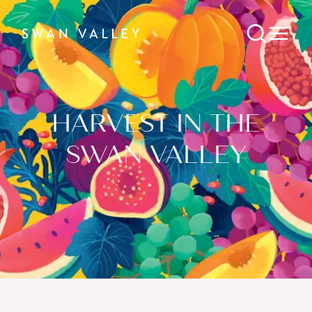
HARVEST IN THE
SWAN VALLEY