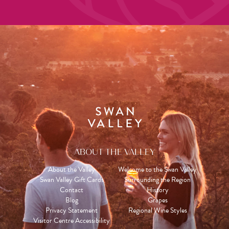
ABOUT THE VALLEY
About the Valley
Welcome to the Swan Valley
Swan Valley Gift Cards
Surrounding the Region
Contact
History
Blog
Grapes
Privacy Statement
Regional Wine Styles
Visitor Centre Accessibility