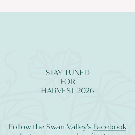
STAY TUNED
FOR
HARVEST 2026
Follow the Swan Valley's
Facebook