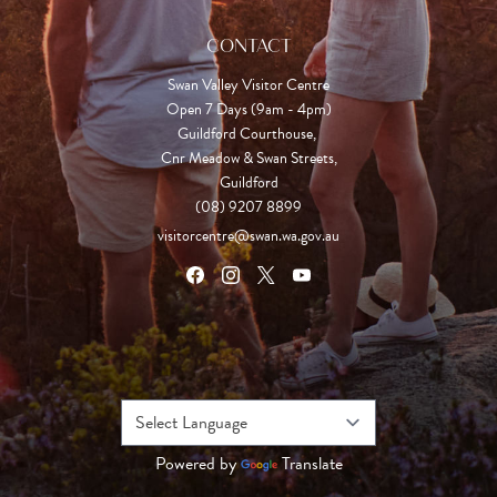
CONTACT
Swan Valley Visitor Centre
Open 7 Days (9am - 4pm)

Guildford Courthouse, 

Cnr Meadow & Swan Streets,

Guildford
(08) 9207 8899
visitorcentre@swan.wa.gov.au
Powered by
Translate