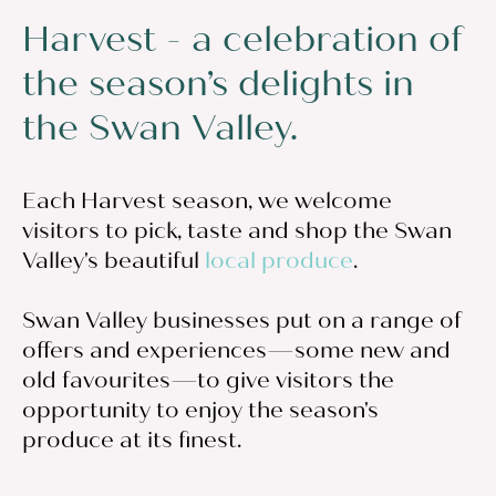
Harvest - a celebration of
the season’s delights in
the Swan Valley.
Each Harvest season, we welcome
visitors to pick, taste and shop the Swan
Valley's beautiful
local produce
.
Swan Valley businesses put on a range of
offers and experiences—some new and
old favourites—to give visitors the
opportunity to enjoy the season's
produce at its finest.