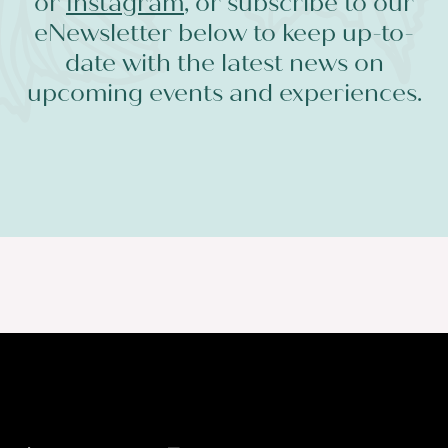
or
Instagram
, or subscribe to our
eNewsletter below to keep up-to-
date with the latest news on
upcoming events and experiences.