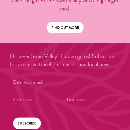
Give the gift of the Swan Valley with a digital gift
card!
FIND OUT MORE
Discover Swan Valley's hidden gems! Subscribe
for exclusive travel tips, events and local news.
SUBSCRIBE