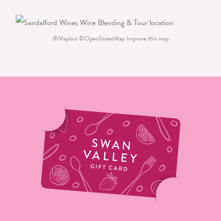
©
Mapbox
©
OpenStreetMap
Improve this map