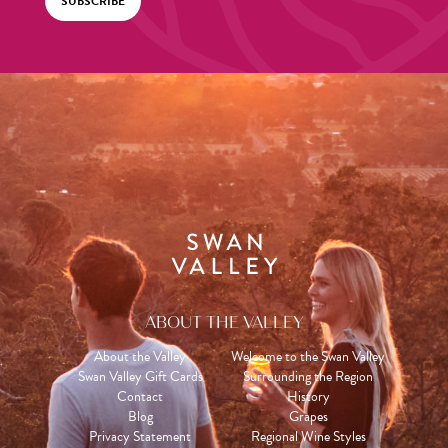
SUBSCRIBE
ABOUT THE VALLEY
About the Valley
Welcome to the Swan Valley
Swan Valley Gift Cards
Surrounding the Region
Contact
History
Blog
Grapes
Privacy Statement
Regional Wine Styles