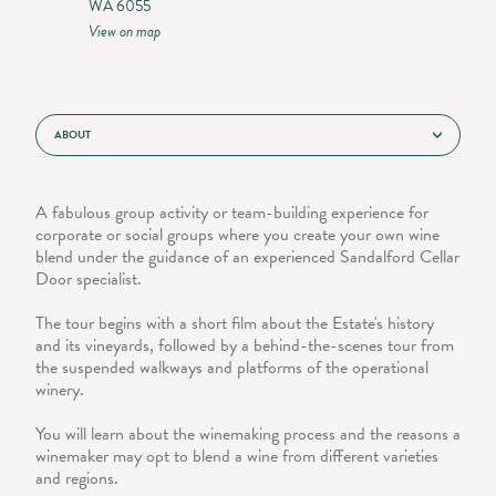
WA 6055
View on map
ABOUT
A fabulous group activity or team-building experience for
corporate or social groups where you create your own wine
blend under the guidance of an experienced Sandalford Cellar
Door specialist.
The tour begins with a short film about the Estate's history
and its vineyards, followed by a behind-the-scenes tour from
the suspended walkways and platforms of the operational
winery.
You will learn about the winemaking process and the reasons a
winemaker may opt to blend a wine from different varieties
and regions.