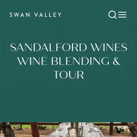
SANDALFORD WINES
WINE BLENDING &
TOUR