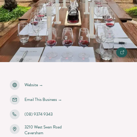
Website
→
Email This Business
→
(08) 9374 9343
3210 West Swan Road
Caversham