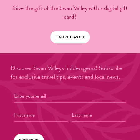
Give the gift of the Swan Valley with a digital gift
card!
FIND OUT MORE
Discover Swan Valley's hidden gems! Subscribe
for exclusive travel tips, events and local news.