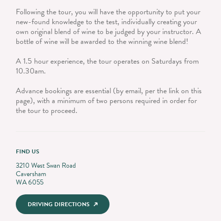
Following the tour, you will have the opportunity to put your
new-found knowledge to the test, individually creating your
own original blend of wine to be judged by your instructor. A
bottle of wine will be awarded to the winning wine blend!
A 1.5 hour experience, the tour operates on Saturdays from
10.30am.
Advance bookings are essential (by email, per the link on this
page), with a minimum of two persons required in order for
the tour to proceed.
FIND US
3210 West Swan Road
Caversham
WA 6055
DRIVING DIRECTIONS