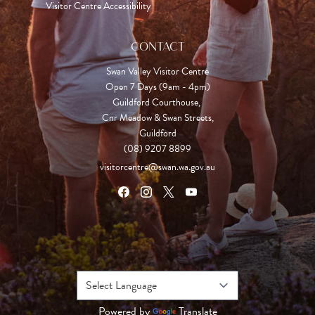
Visitor Centre Accessibility
CONTACT
Swan Valley Visitor Centre
Open 7 Days (9am - 4pm)

Guildford Courthouse, 

Cnr Meadow & Swan Streets,

Guildford
(08) 9207 8899
visitorcentre@swan.wa.gov.au
Powered by
Translate