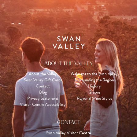
ABOUT THE VALLEY
About the Valley
Welcome to the Swan Valley
Swan Valley Gift Cards
Surrounding the Region
Contact
History
Blog
Grapes
Privacy Statement
Regional Wine Styles
Visitor Centre Accessibility
CONTACT
Swan Valley Visitor Centre