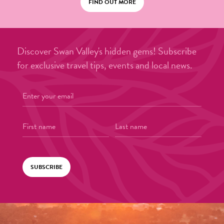
FIND OUT MORE
Discover Swan Valley's hidden gems! Subscribe
for exclusive travel tips, events and local news.
SUBSCRIBE