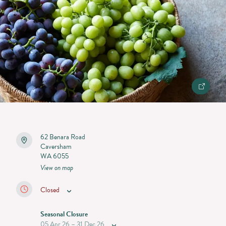
62 Benara Road
Caversham
WA 6055
View on map
Closed
Seasonal Closure
05 Apr 26 – 31 Dec 26