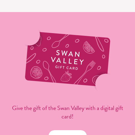
Give the gift of the Swan Valley with a digital gift
card!