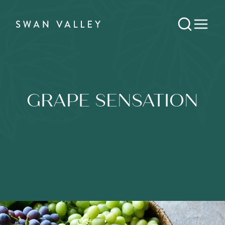
GRAPE SENSATION