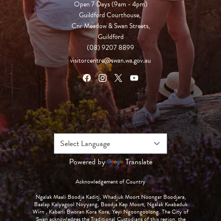
Open 7 Days (9am - 4pm)

Guildford Courthouse, 

Cnr Meadow & Swan Streets,

Guildford
(08) 9207 8899
visitorcentre@swan.wa.gov.au
Powered by
Translate
Acknowledgement of Country
Ngalak Maali Boodja Kaditj, Whadjuk Moort Noongar Boodjara,
Baalap Kalyagool Noyyang, Boodja Kep Moort, Ngalak Kwabaduk
Wirn , Kabarli Bworan Kora Kora, Yeyi Ngoongoolong. The City of
Swan acknowledges the Traditional Custodians of this region, the