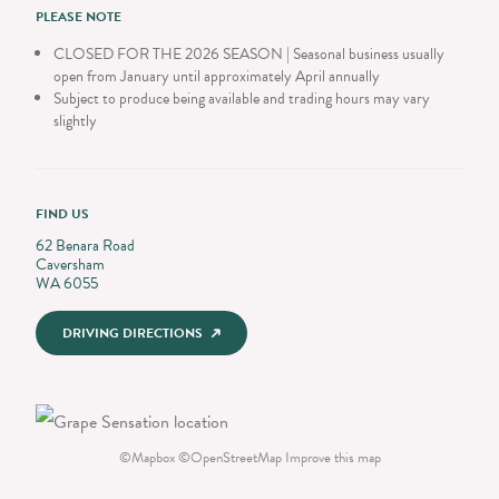
PLEASE NOTE
CLOSED FOR THE 2026 SEASON | Seasonal business usually
open from January until approximately April annually
Subject to produce being available and trading hours may vary
slightly
FIND US
62 Benara Road
Caversham
WA 6055
DRIVING DIRECTIONS
©
Mapbox
©
OpenStreetMap
Improve this map