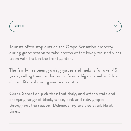
ABOUT
Tourists often stop outside the Grape Sensation property
during grape season to take photos of the lovely trellised vines
laden with fruit in the front garden.
The family has been growing grapes and melons for over 45
years, selling them to the public from a big old shed which is
air conditioned during warmer months.
Grape Sensation pick their fruit daily, and offer a wide and
changing range of black, white, pink and ruby grapes
throughout the season. Delicious figs are also available at
times.