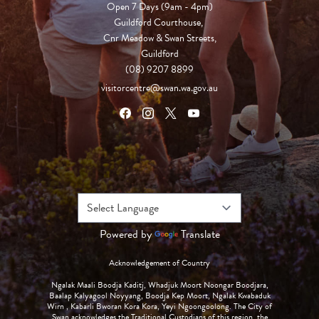
Open 7 Days (9am - 4pm)

Guildford Courthouse, 

Cnr Meadow & Swan Streets,

Guildford
(08) 9207 8899
visitorcentre@swan.wa.gov.au
Powered by
Translate
Acknowledgement of Country
Ngalak Maali Boodja Kaditj, Whadjuk Moort Noongar Boodjara,
Baalap Kalyagool Noyyang, Boodja Kep Moort, Ngalak Kwabaduk
Wirn , Kabarli Bworan Kora Kora, Yeyi Ngoongoolong. The City of
Swan acknowledges the Traditional Custodians of this region, the