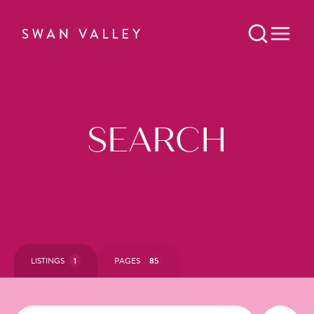
SEARCH
LISTINGS
1
PAGES
85