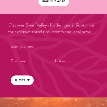
FIND OUT MORE
Discover Swan Valley's hidden gems! Subscribe
for exclusive travel tips, events and local news.
SUBSCRIBE