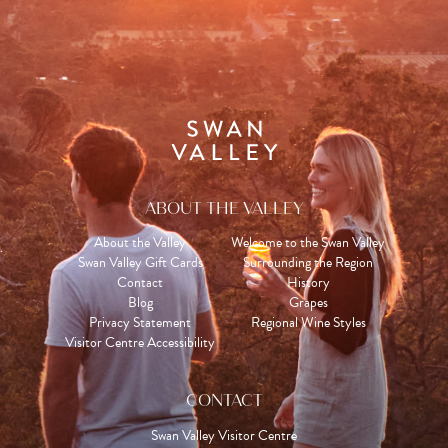
ABOUT THE VALLEY
About the Valley
Welcome to the Swan Valley
Swan Valley Gift Cards
Surrounding the Region
Contact
History
Blog
Grapes
Privacy Statement
Regional Wine Styles
Visitor Centre Accessibility
CONTACT
Swan Valley Visitor Centre