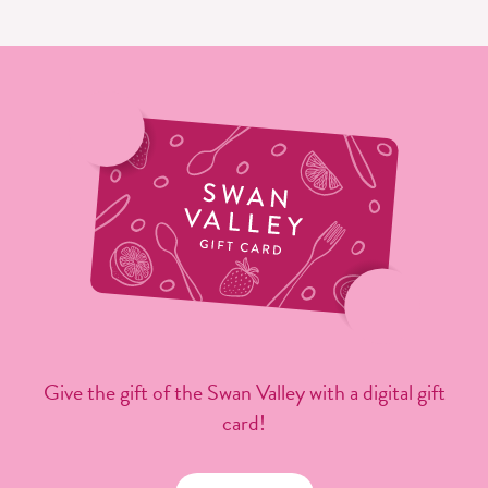
Give the gift of the Swan Valley with a digital gift
card!