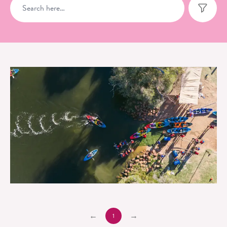
Swan Valley Adventure Centre
1